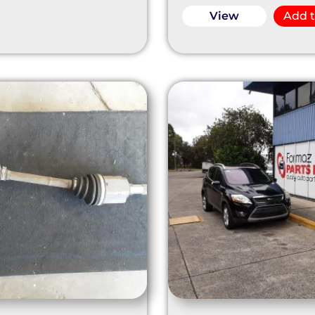
View
Add t