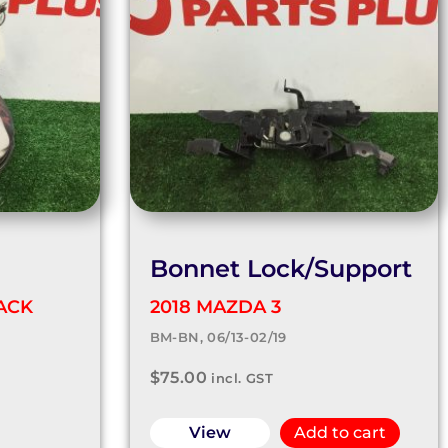
Bonnet Lock/Support
ACK
2018 MAZDA 3
BM-BN, 06/13-02/19
$
75.00
incl. GST
View
Add to cart