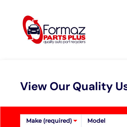
Skip
to
content
View Our Quality U