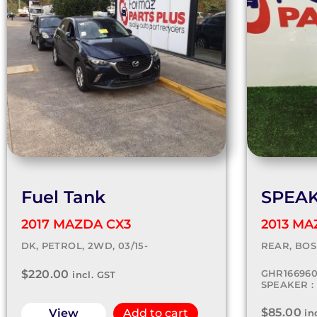
Fuel Tank
SPEA
2017 MAZDA CX3
2013 MA
DK, PETROL, 2WD, 03/15-
REAR, BOSE
$
220.00
GHR16696
incl. GST
SPEAKER : 
$
85.00
View
Add to cart
in