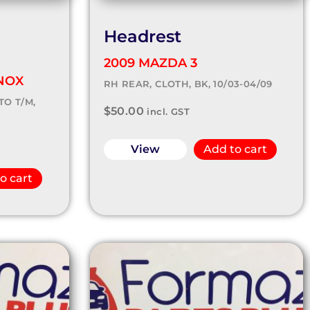
Headrest
2009 MAZDA 3
NOX
RH REAR, CLOTH, BK, 10/03-04/09
TO T/M,
$
50.00
incl. GST
View
Add to cart
o cart