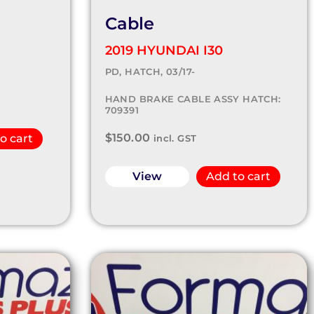
Cable
2019 HYUNDAI I30
PD, HATCH, 03/17-
HAND BRAKE CABLE ASSY HATCH:
709391
$
150.00
o cart
incl. GST
View
Add to cart