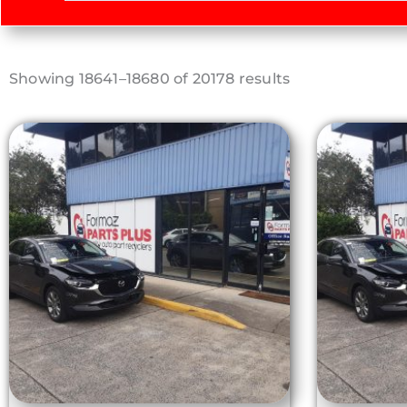
Sorted
Showing 18641–18680 of 20178 results
by
latest