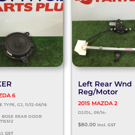
KER
Left Rear Wnd
Reg/Motor
ZDA 6
2015 MAZDA 2
 TYPE, GJ, 11/12-06/16
DJ/DL, 09/14-
0 BOSE REAR DOOR
715512
$
80.00
incl. GST
cl. GST