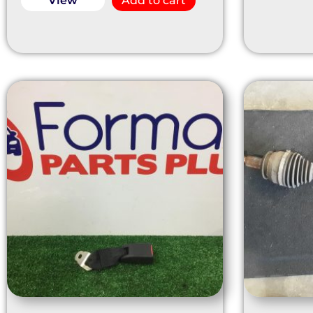
View
Add to cart