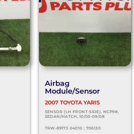
Airbag
Module/Sensor
2007 TOYOTA YARIS
SENSOR (LH FRONT-SIDE), NCP9#,
SEDAN/HATCH, 10/05-09/08
TRW-89173 04010 : 706130