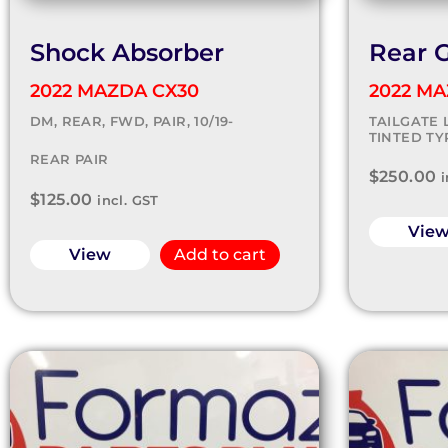
Shock Absorber
Rear 
2022 MAZDA CX30
2022 MA
DM, REAR, FWD, PAIR, 10/19-
TAILGATE L
TINTED TYP
REAR PAIR
$
250.00
i
$
125.00
incl. GST
Vie
View
Add to cart