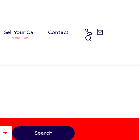
Sell Your Car
Contact
Search