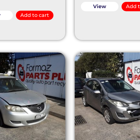
View
Add t
w
Add to cart