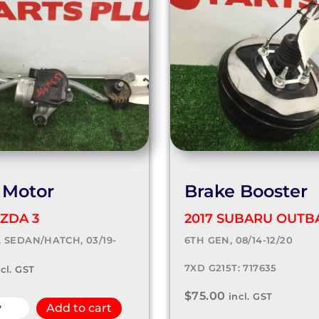
 Motor
Brake Booster
ZDA 3
2017 SUBARU OUTB
, SEDAN/HATCH, 03/19-
6TH GEN, 08/14-12/20
7XD G215T: 717635
ncl. GST
$
75.00
incl. GST
w
Add to cart