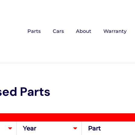
Parts
Cars
About
Warranty
sed Parts