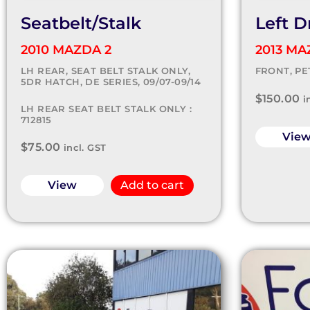
Seatbelt/Stalk
Left D
2010 MAZDA 2
2013 MA
LH REAR, SEAT BELT STALK ONLY,
FRONT, PET
5DR HATCH, DE SERIES, 09/07-09/14
$
150.00
i
LH REAR SEAT BELT STALK ONLY :
712815
Vie
$
75.00
incl. GST
View
Add to cart