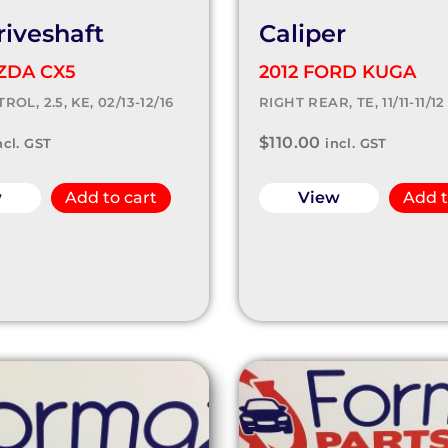
riveshaft
Caliper
ZDA CX5
2012 FORD KUGA
ROL, 2.5, KE, 02/13-12/16
RIGHT REAR, TE, 11/11-11/12
$
110.00
ncl. GST
incl. GST
w
Add to cart
View
Add t