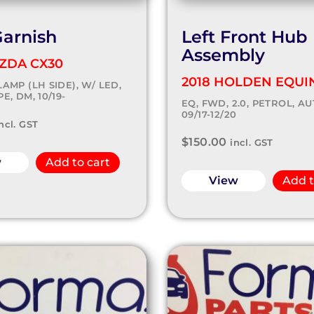
Garnish
Left Front Hub
Assembly
ZDA CX30
2018 HOLDEN EQUI
AMP (LH SIDE), W/ LED,
E, DM, 10/19-
EQ, FWD, 2.0, PETROL, AU
09/17-12/20
ncl. GST
$
150.00
incl. GST
w
Add to cart
View
Add t