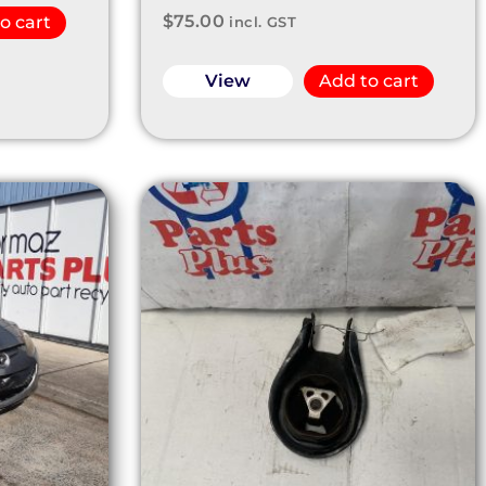
$
75.00
o cart
incl. GST
View
Add to cart