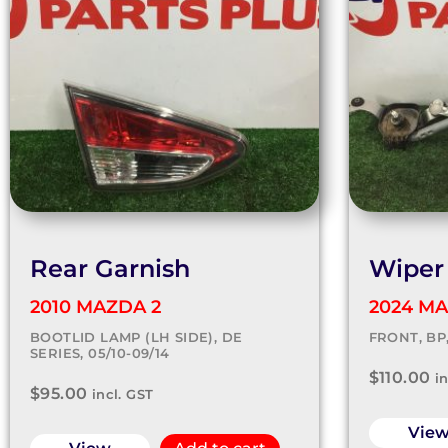
Rear Garnish
Wiper
2010 MAZDA 2
2024 MA
BOOTLID LAMP (LH SIDE), DE
FRONT, BP
SERIES, 05/10-09/14
$
110.00
i
$
95.00
incl. GST
Vie