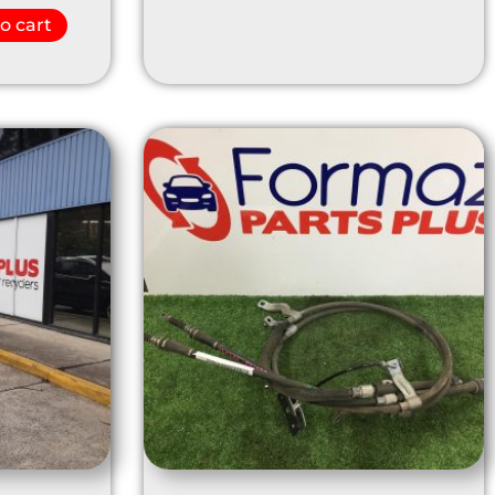
o cart