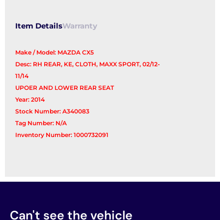
Seat)
quantity
Item Details
Warranty
Make / Model: MAZDA CX5
Desc: RH REAR, KE, CLOTH, MAXX SPORT, 02/12-
11/14
UPOER AND LOWER REAR SEAT
Year: 2014
Stock Number: A340083
Tag Number: N/A
Inventory Number: 1000732091
Can't see the vehicle