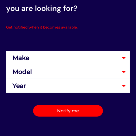
you are looking for?
Get notified when it becomes available.
Notify me