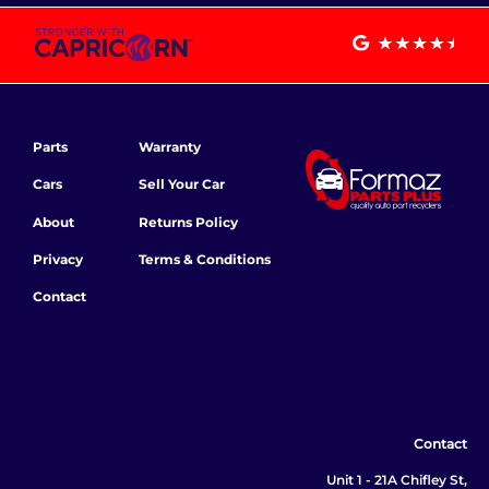
Parts
Warranty
Cars
Sell Your Car
About
Returns Policy
Privacy
Terms & Conditions
Contact
Contact
Unit 1 - 21A Chifley St,