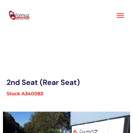
Skip
to
content
2nd Seat (Rear Seat)
Stock A340083