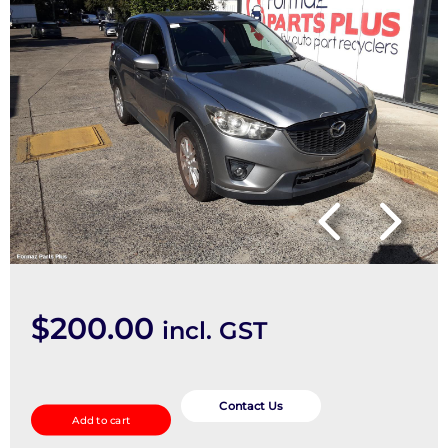
$
200.00
incl. GST
2nd
Seat
Contact Us
Add to cart
(Rear