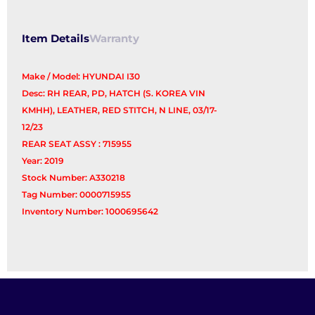
Seat)
quantity
Item Details
Warranty
Make / Model: HYUNDAI I30
Desc: RH REAR, PD, HATCH (S. KOREA VIN
KMHH), LEATHER, RED STITCH, N LINE, 03/17-
12/23
REAR SEAT ASSY : 715955
Year: 2019
Stock Number: A330218
Tag Number: 0000715955
Inventory Number: 1000695642