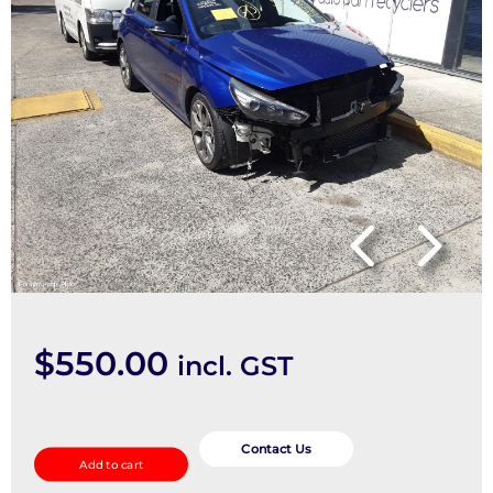
$
550.00
incl. GST
2nd
Seat
Contact Us
Add to cart
(Rear