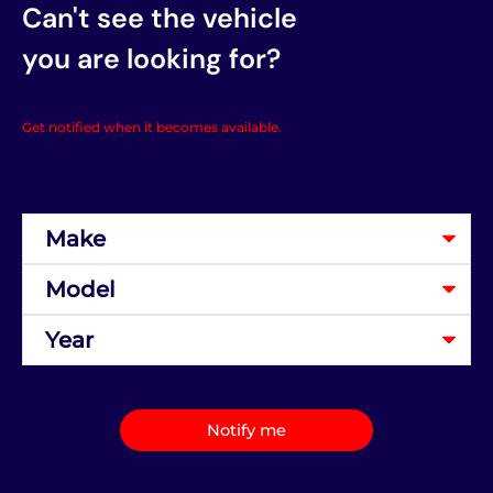
Can't see the vehicle
you are looking for?
Get notified when it becomes available.
Notify me