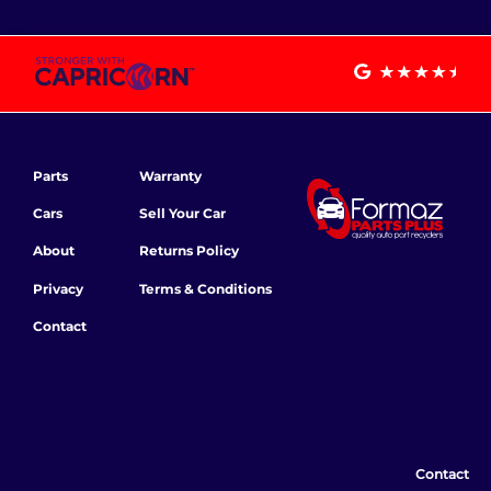
Parts
Warranty
Cars
Sell Your Car
About
Returns Policy
Privacy
Terms & Conditions
Contact
Contact