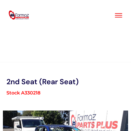
Skip
to
content
2nd Seat (Rear Seat)
Stock A330218