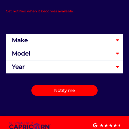
Get notified when it becomes available.
Notify me