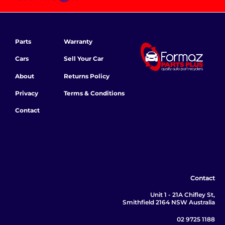
Parts
Warranty
Cars
Sell Your Car
About
Returns Policy
Privacy
Terms & Conditions
Contact
Contact
Unit 1 - 21A Chifley St,
Smithfield 2164 NSW Australia
02 9725 1188