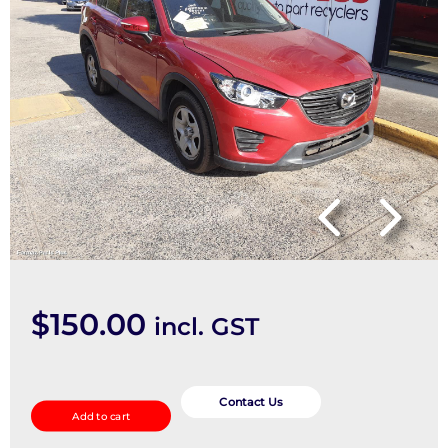
$
150.00
incl. GST
A/C
Evaporator
Contact Us
Add to cart
quantity