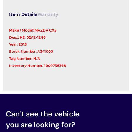
Item Details
Warranty
Make / Model: MAZDA CX5
Desc: KE, 02/12-12/16
Year: 2015
Stock Number: A341000
Tag Number: N/A
Inventory Number: 1000736398
Can't see the vehicle
you are looking for?