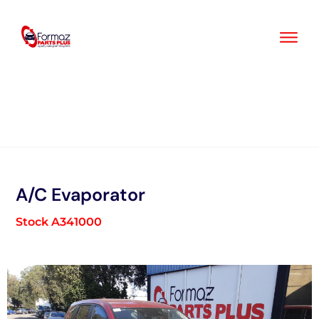
Skip
to
content
A/C Evaporator
Stock A341000