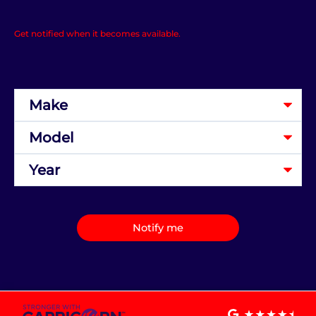
Get notified when it becomes available.
Notify me