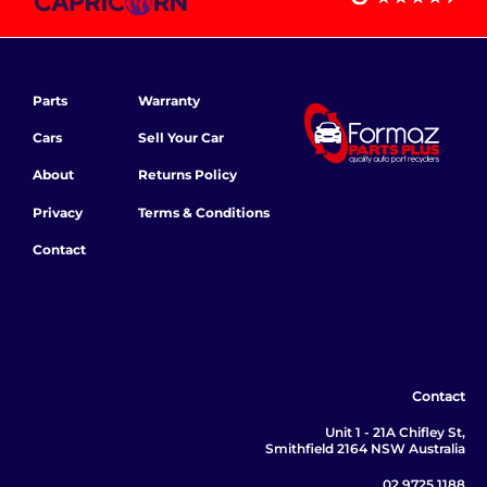
Parts
Warranty
Cars
Sell Your Car
About
Returns Policy
Privacy
Terms & Conditions
Contact
Contact
Unit 1 - 21A Chifley St,
Smithfield 2164 NSW Australia
02 9725 1188