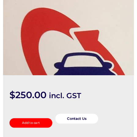
$
250.00
incl. GST
Abs
Pump/Modulator
Contact Us
Add to cart
quantity