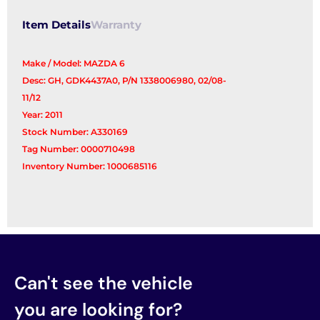
Item Details
Warranty
Make / Model: MAZDA 6
Desc: GH, GDK4437A0, P/N 1338006980, 02/08-
11/12
Year: 2011
Stock Number: A330169
Tag Number: 0000710498
Inventory Number: 1000685116
Can't see the vehicle
you are looking for?