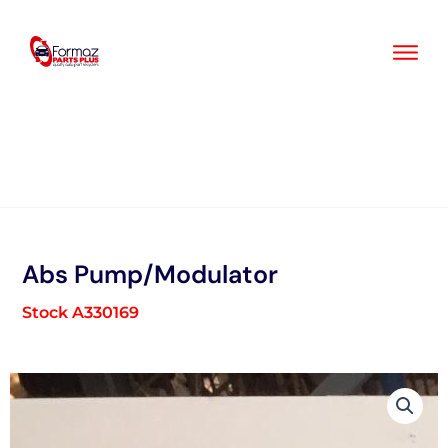
Skip
to
content
Abs Pump/Modulator
Stock A330169