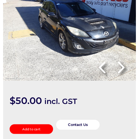
$
50.00
incl. GST
Abs
Sensor
Contact Us
Add to cart
quantity