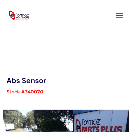
Skip
to
content
Abs Sensor
Stock A340070