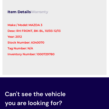
Item Details
Warranty
Make / Model: MAZDA 3
Desc: RH FRONT, BK-BL, 10/03-12/13
Year: 2012
Stock Number: A340070
Tag Number: N/A
Inventory Number: 1000729780
Can't see the vehicle
you are looking for?