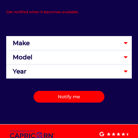
Get notified when it becomes available.
Notify me