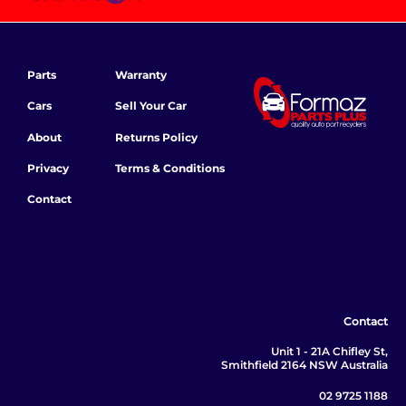
Parts
Warranty
Cars
Sell Your Car
About
Returns Policy
Privacy
Terms & Conditions
Contact
Contact
Unit 1 - 21A Chifley St,
Smithfield 2164 NSW Australia
02 9725 1188