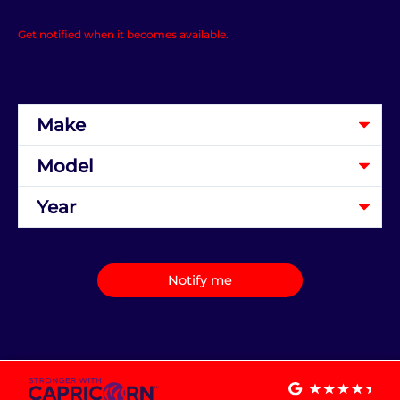
Get notified when it becomes available.
Notify me