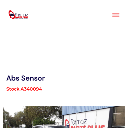
Skip
to
content
Abs Sensor
Stock A340094