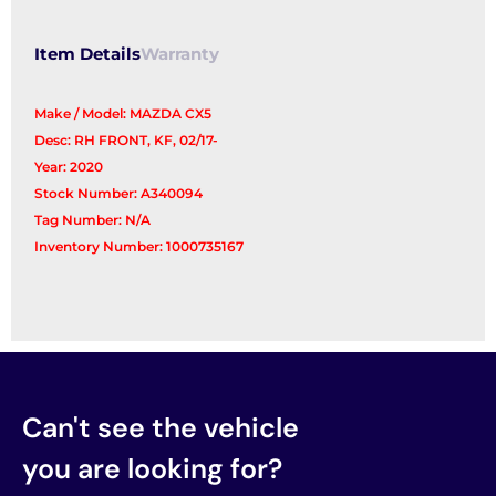
Item Details
Warranty
Make / Model: MAZDA CX5
Desc: RH FRONT, KF, 02/17-
Year: 2020
Stock Number: A340094
Tag Number: N/A
Inventory Number: 1000735167
Can't see the vehicle
you are looking for?