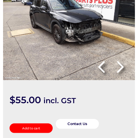
$
55.00
incl. GST
Abs
Sensor
Contact Us
Add to cart
quantity