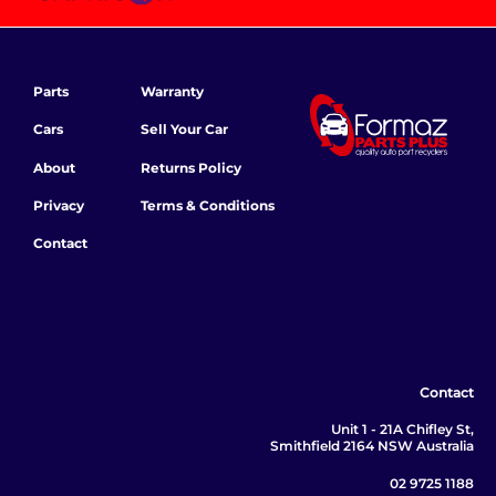
Parts
Warranty
Cars
Sell Your Car
About
Returns Policy
Privacy
Terms & Conditions
Contact
Contact
Unit 1 - 21A Chifley St,
Smithfield 2164 NSW Australia
02 9725 1188