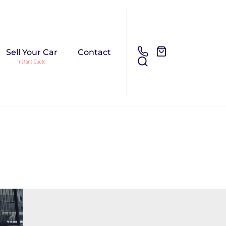
Sell Your Car
Contact