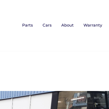
Parts
Cars
About
Warranty