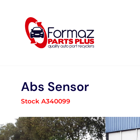
Skip
to
content
Abs Sensor
Stock A340099