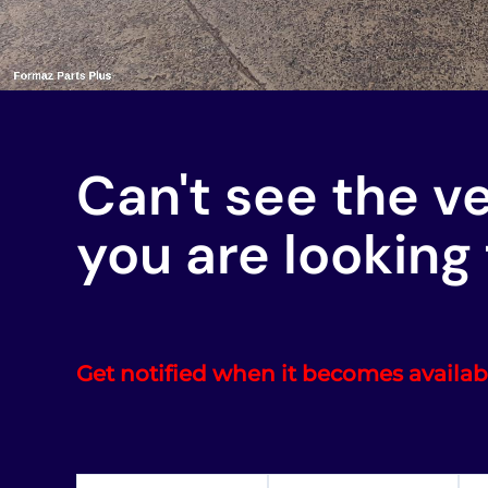
Can't see the v
you are looking 
Get notified when it becomes availab