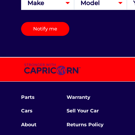
Notify me
Parts
Warranty
Cars
Sell Your Car
About
Returns Policy