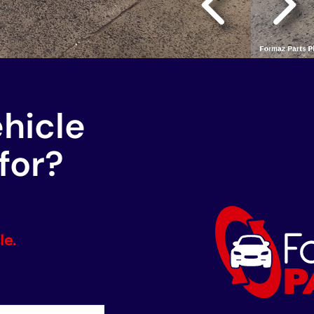
ehicle
for?
le.