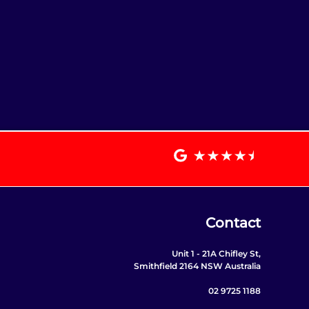
Contact
Unit 1 - 21A Chifley St,
Smithfield 2164 NSW Australia
02 9725 1188