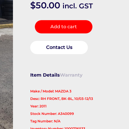
$
50.00
incl. GST
Abs
Add to cart
Sensor
quantity
Contact Us
Item Details
Warranty
Make / Model: MAZDA 3
Desc: RH FRONT, BK-BL, 10/03-12/13
Year: 2011
Stock Number: A340099
Tag Number: N/A
Inventory Number: 1000736533