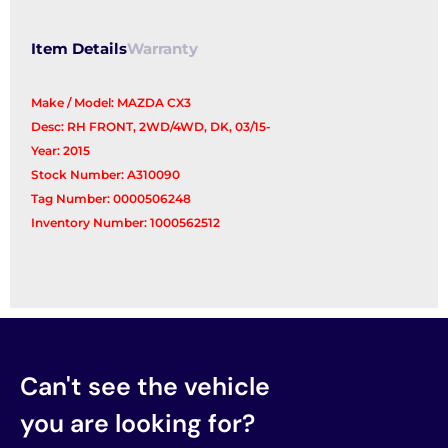
Item Details
Warranty
Make / Model: MAZDA CX3
Desc: RH FRONT, 2WD/4WD, DK, 03/15-
Year: 2015
Stock Number: A310090
Tag Number: 0000506248
Inventory Number: 1000562512
Can't see the vehicle
you are looking for?