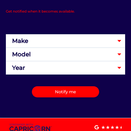
Get notified when it becomes available.
Notify me