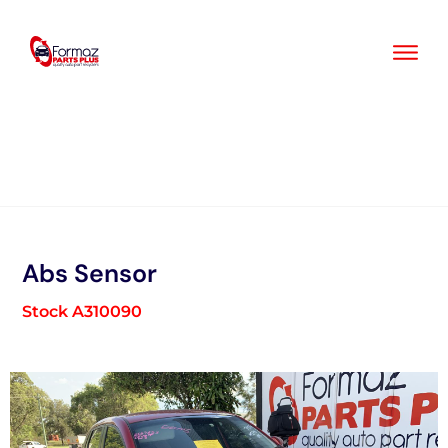
Skip
to
content
Abs Sensor
Stock A310090