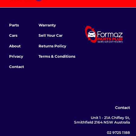
Parts
Warranty
Cars
Sell Your Car
About
Returns Policy
Privacy
Terms & Conditions
Contact
Contact
Unit 1 - 21A Chifley St,
Smithfield 2164 NSW Australia
02 9725 1188