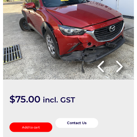
$
75.00
incl. GST
Abs
Sensor
Contact Us
Add to cart
quantity