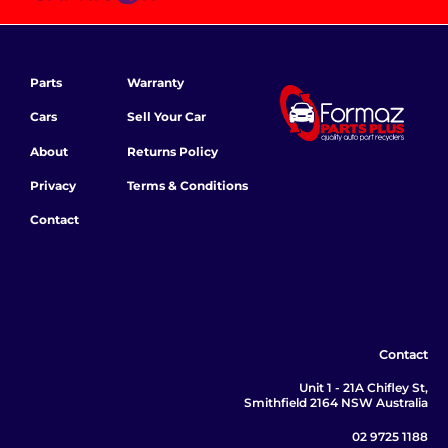
Parts
Warranty
Cars
Sell Your Car
About
Returns Policy
Privacy
Terms & Conditions
Contact
Contact
Unit 1 - 21A Chifley St,
Smithfield 2164 NSW Australia
02 9725 1188