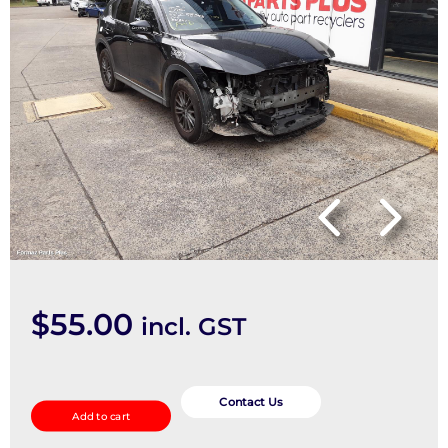
$
55.00
incl. GST
Abs
Sensor
Contact Us
Add to cart
quantity