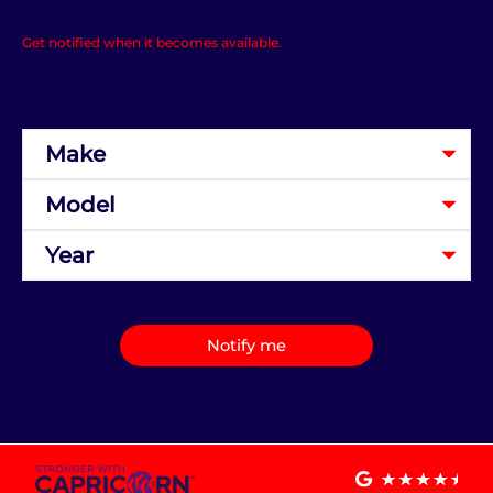
Get notified when it becomes available.
Notify me