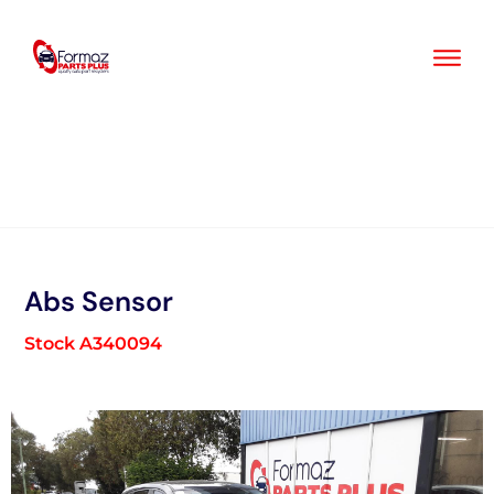
Skip
to
content
Abs Sensor
Stock A340094