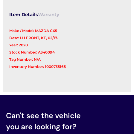
Item Details
Warranty
Make / Model: MAZDA CX5
Desc: LH FRONT, KF, 02/17-
Year: 2020
Stock Number: A340094
Tag Number: N/A
Inventory Number: 1000735165
Can't see the vehicle
you are looking for?