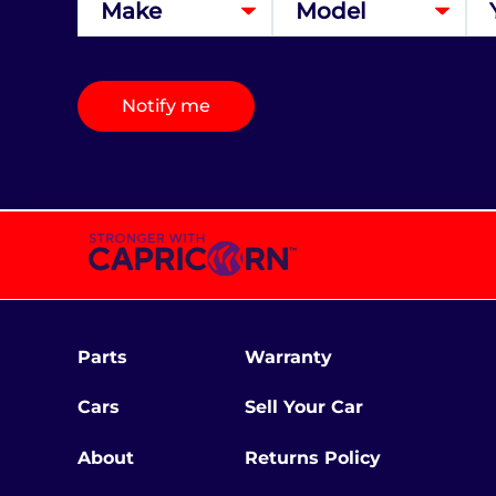
Notify me
Parts
Warranty
Cars
Sell Your Car
About
Returns Policy