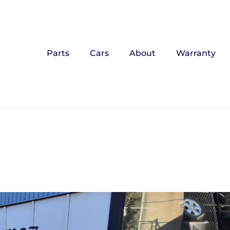
Parts
Cars
About
Warranty