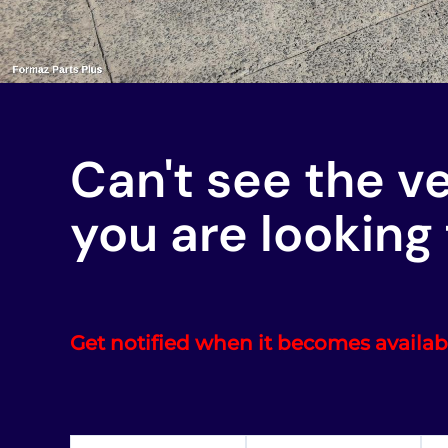
Can't see the v
you are looking 
Get notified when it becomes availab