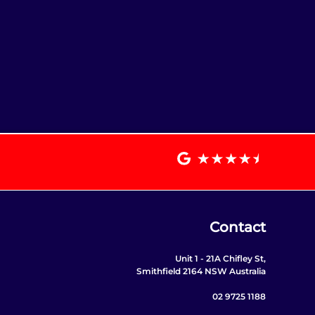
Contact
Unit 1 - 21A Chifley St,
Smithfield 2164 NSW Australia
02 9725 1188