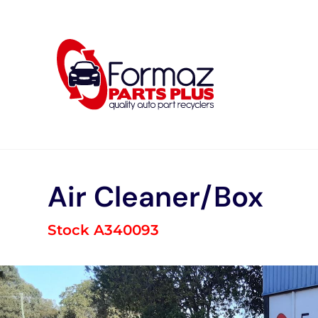
Skip
to
content
Air Cleaner/Box
Stock A340093