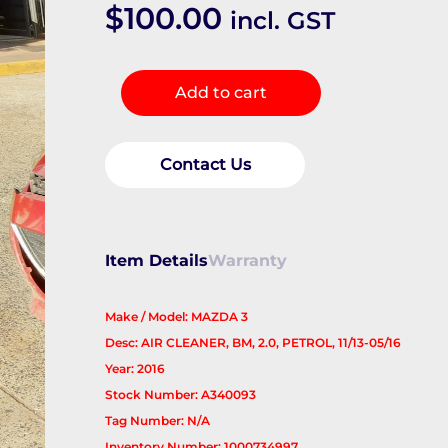
$
100.00
incl. GST
Air
Add to cart
Cleaner/Box
quantity
Contact Us
Item Details
Warranty
Make / Model: MAZDA 3
Desc: AIR CLEANER, BM, 2.0, PETROL, 11/13-05/16
Year: 2016
Stock Number: A340093
Tag Number: N/A
Inventory Number: 1000734997