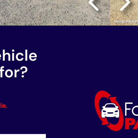
ehicle
for?
le.