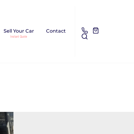
Sell Your Car
Contact