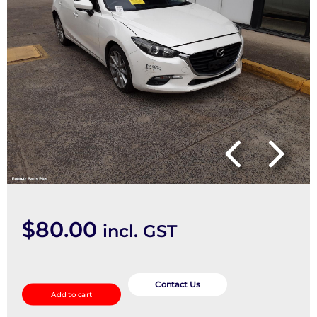
$
80.00
incl. GST
Air
Cleaner/Box
Contact Us
Add to cart
quantity