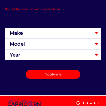
Get notified when it becomes available.
Notify me