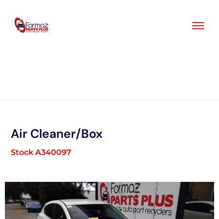
Skip
to
content
Air Cleaner/Box
Stock A340097