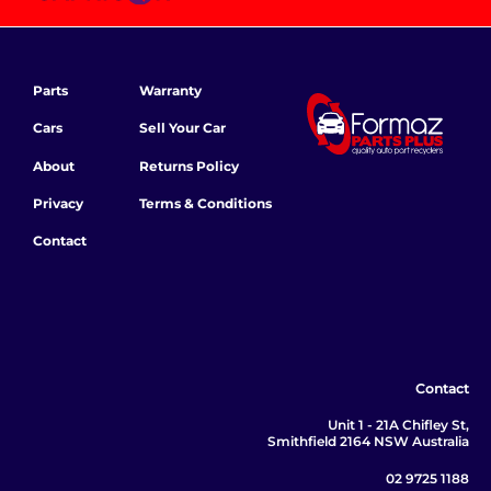
Parts
Warranty
Cars
Sell Your Car
About
Returns Policy
Privacy
Terms & Conditions
Contact
Contact
Unit 1 - 21A Chifley St,
Smithfield 2164 NSW Australia
02 9725 1188