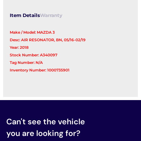
Item Details
Warranty
Make / Model: MAZDA 3
Desc: AIR RESONATOR, BN, 05/16-02/19
Year: 2018
Stock Number: A340097
Tag Number: N/A
Inventory Number: 1000735901
Can't see the vehicle
you are looking for?