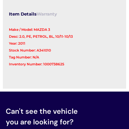
quantity
Item Details
Warranty
Make / Model: MAZDA 3
Desc: 2.0, PE, PETROL, BL, 10/11-10/13
Year: 2011
Stock Number: A341010
Tag Number: N/A
Inventory Number: 1000738625
Can't see the vehicle
you are looking for?