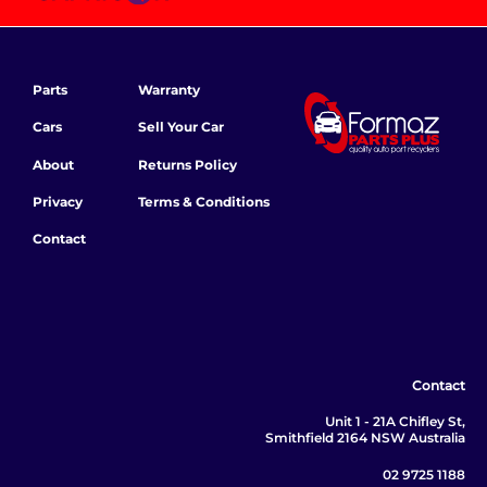
Parts
Warranty
Cars
Sell Your Car
About
Returns Policy
Privacy
Terms & Conditions
Contact
Contact
Unit 1 - 21A Chifley St,
Smithfield 2164 NSW Australia
02 9725 1188