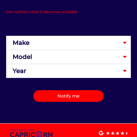
Get notified when it becomes available.
Notify me