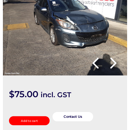
$
75.00
incl. GST
Air
Flow
Contact Us
Add to cart
Meter