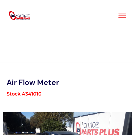
Skip
to
content
Air Flow Meter
Stock A341010