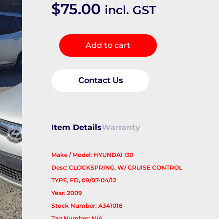
$
75.00
incl. GST
Airbag
Add to cart
Module/Sensor
quantity
Contact Us
Item Details
Warranty
Make / Model: HYUNDAI I30
Desc: CLOCKSPRING, W/ CRUISE CONTROL
TYPE, FD, 09/07-04/12
Year: 2009
Stock Number: A341018
Tag Number: N/A