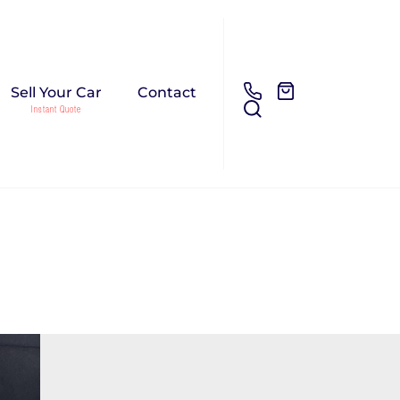
Sell Your Car
Contact