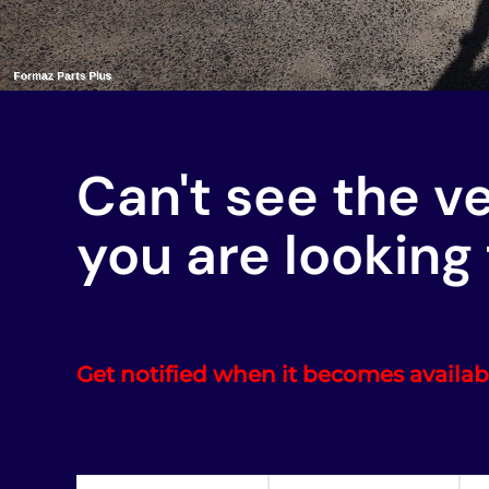
Can't see the v
you are looking 
Get notified when it becomes availab