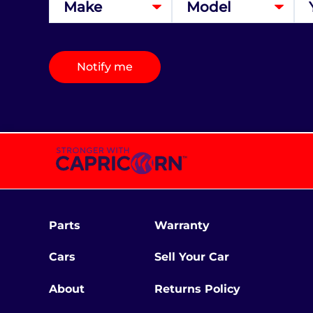
Notify me
Parts
Warranty
Cars
Sell Your Car
About
Returns Policy