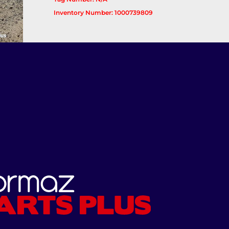
Inventory Number: 1000739809