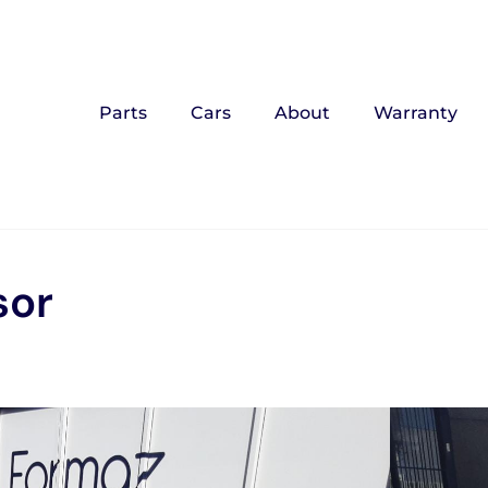
Parts
Cars
About
Warranty
sor