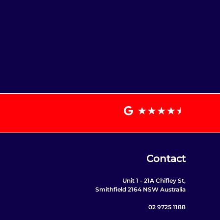
Contact
Unit 1 - 21A Chifley St,
Smithfield 2164 NSW Australia
02 9725 1188