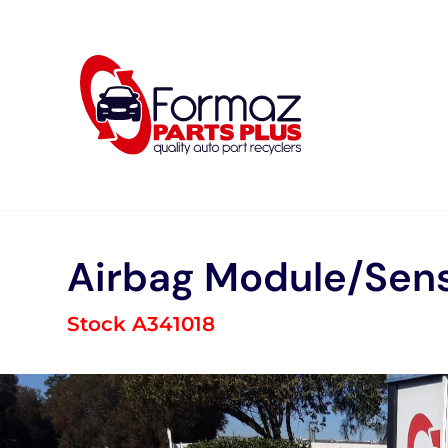
Skip
to
content
Airbag Module/Sen
Stock A341018