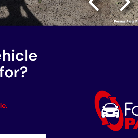
ehicle
for?
le.