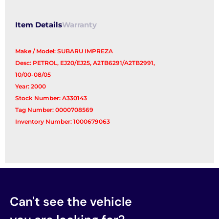
Item Details
Warranty
Make / Model: SUBARU IMPREZA
Desc: PETROL, EJ20/EJ25, A2TB6291/A2TB2991,
10/00-08/05
Year: 2000
Stock Number: A330143
Tag Number: 0000708569
Inventory Number: 1000679063
Can't see the vehicle