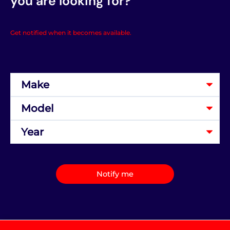
you are looking for?
Get notified when it becomes available.
Notify me