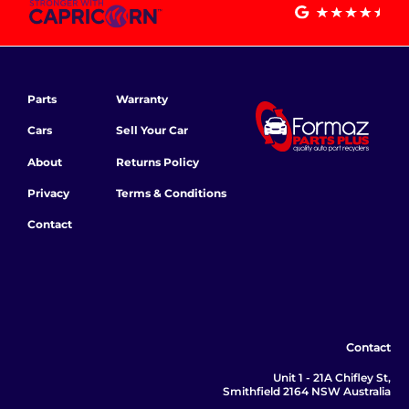
Parts
Warranty
Cars
Sell Your Car
About
Returns Policy
Privacy
Terms & Conditions
Contact
Contact
Unit 1 - 21A Chifley St,
Smithfield 2164 NSW Australia