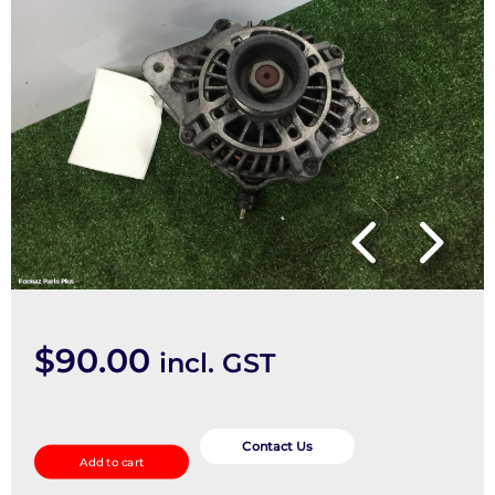
$
90.00
incl. GST
Alternator
quantity
Contact Us
Add to cart