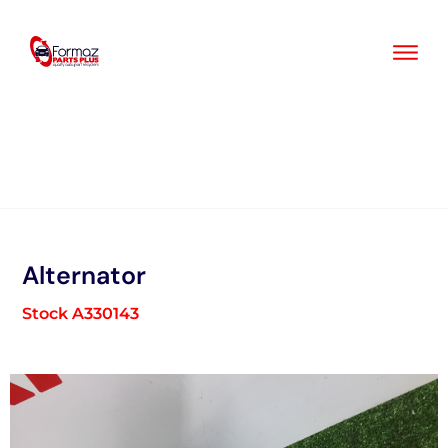
Skip
to
content
Alternator
Stock A330143