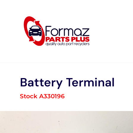
Skip
to
content
Battery Terminal
Stock A330196