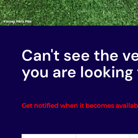
Can't see the v
you are looking 
Get notified when it becomes availab