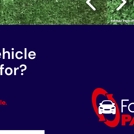
ehicle
for?
le.