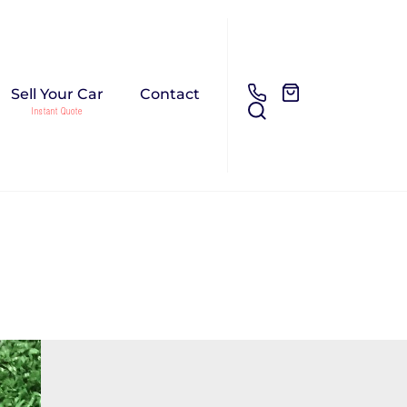
Sell Your Car
Contact