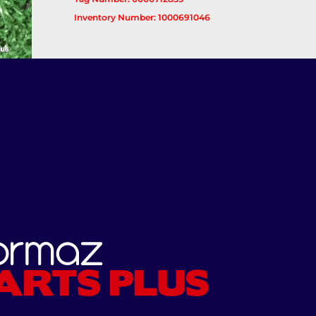
Inventory Number: 1000691046