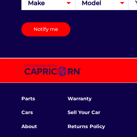
Notify me
Parts
Warranty
Cars
Sell Your Car
About
Returns Policy