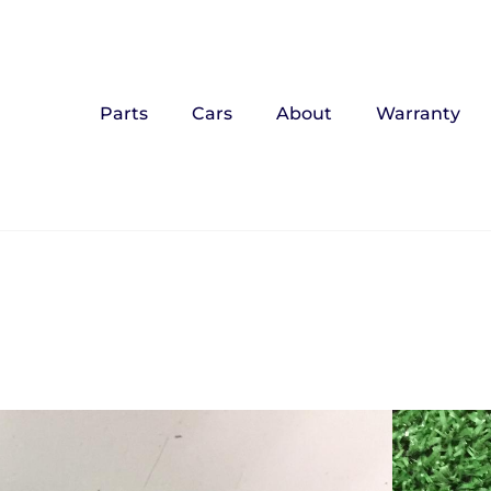
Parts
Cars
About
Warranty