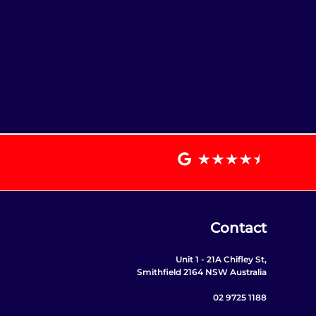
Contact
Unit 1 - 21A Chifley St,
Smithfield 2164 NSW Australia
02 9725 1188