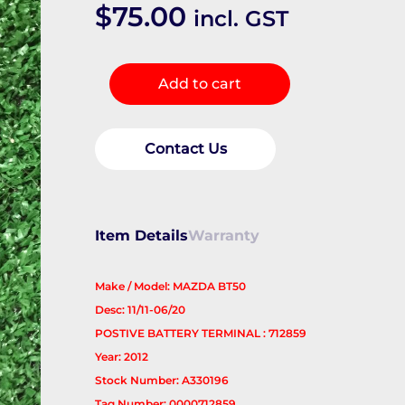
$
75.00
incl. GST
Battery
Add to cart
Terminal
quantity
Contact Us
Item Details
Warranty
Make / Model: MAZDA BT50
Desc: 11/11-06/20
POSTIVE BATTERY TERMINAL : 712859
Year: 2012
Stock Number: A330196
Tag Number: 0000712859