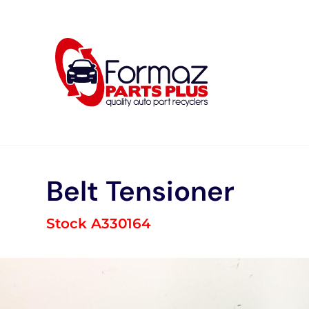
Skip
to
content
Belt Tensioner
Stock A330164