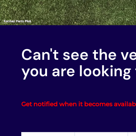
Can't see the v
you are looking 
Get notified when it becomes availab