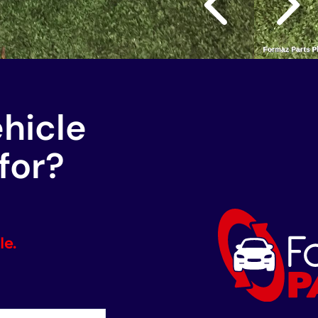
ehicle
for?
le.