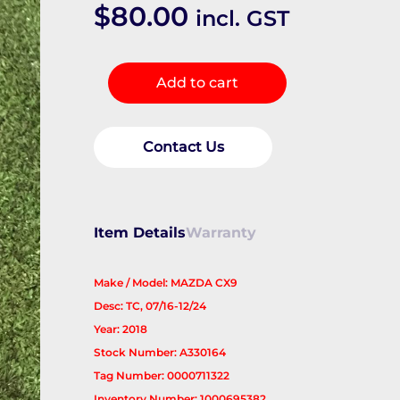
$
80.00
incl. GST
Belt
Add to cart
Tensioner
quantity
Contact Us
Item Details
Warranty
Make / Model: MAZDA CX9
Desc: TC, 07/16-12/24
Year: 2018
Stock Number: A330164
Tag Number: 0000711322
Inventory Number: 1000695382