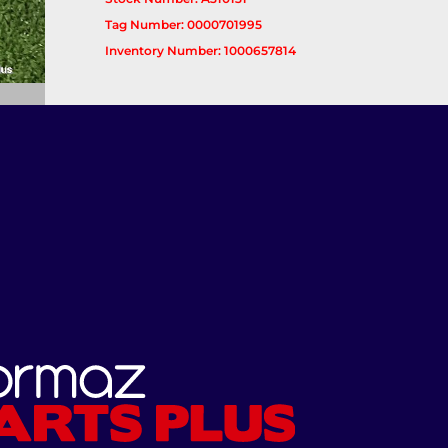
Tag Number: 0000701995
Inventory Number: 1000657814