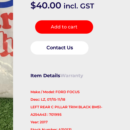
$
40.00
incl. GST
Body/Door
Add to cart
Mould
quantity
Contact Us
Item Details
Warranty
Make / Model: FORD FOCUS
Desc: LZ, 07/15-11/18
LEFT REAR C PILLAR TRIM BLACK BM51-
A254A43 : 701995
Year: 2017
Stock Number: A310131