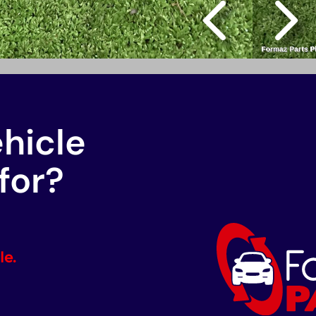
ehicle
for?
le.