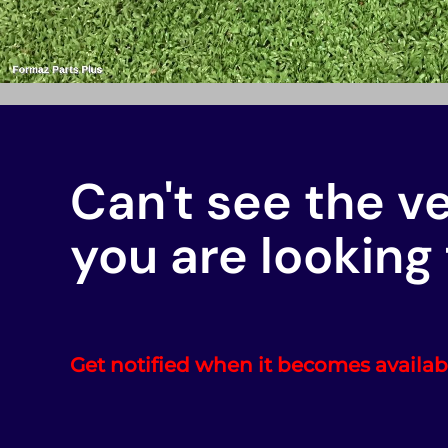
Can't see the v
you are looking 
Get notified when it becomes availab