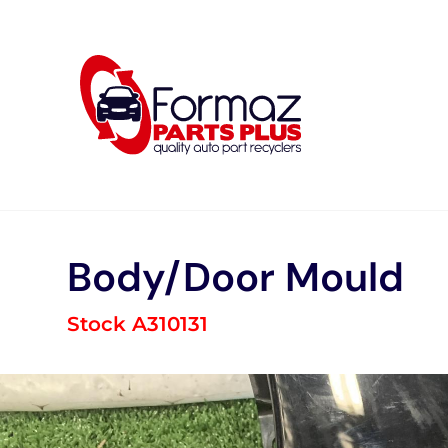
Skip
to
content
Body/Door Mould
Stock A310131