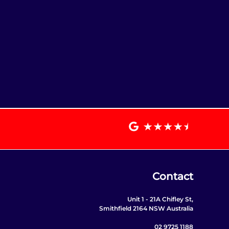
Contact
Unit 1 - 21A Chifley St,
Smithfield 2164 NSW Australia
02 9725 1188