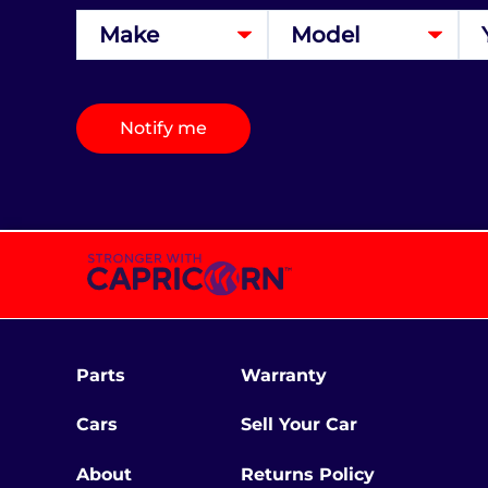
Notify me
Parts
Warranty
Cars
Sell Your Car
About
Returns Policy