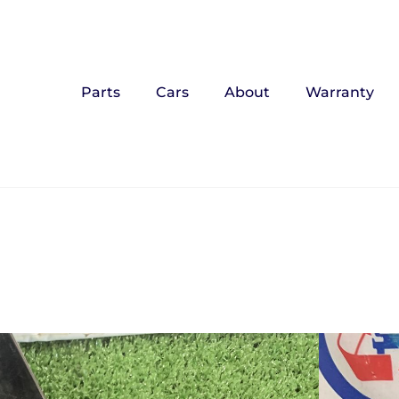
Parts
Cars
About
Warranty