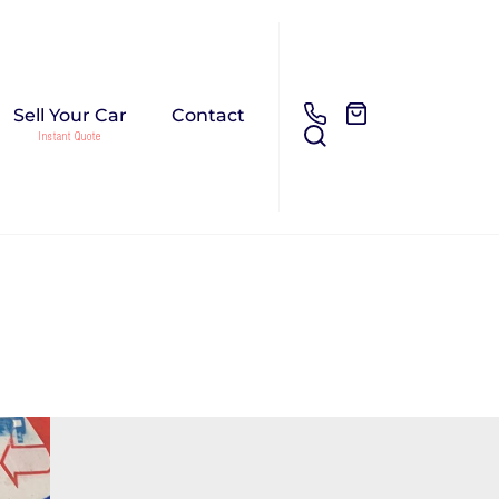
Sell Your Car
Contact