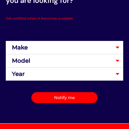
you are looking for?
Get notified when it becomes available.
Notify me