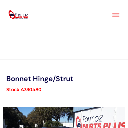
Skip
to
content
Bonnet Hinge/Strut
Stock A330480