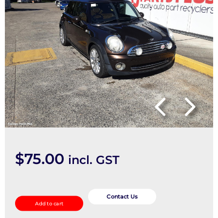
$
75.00
incl. GST
Bonnet
Hinge/Strut
Contact Us
Add to cart
quantity