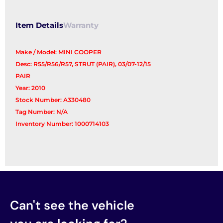
Item Details
Warranty
Make / Model: MINI COOPER
Desc: R55/R56/R57, STRUT (PAIR), 03/07-12/15
PAIR
Year: 2010
Stock Number: A330480
Tag Number: N/A
Inventory Number: 1000714103
Can't see the vehicle