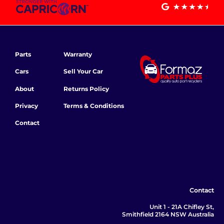
Parts
Warranty
Cars
Sell Your Car
About
Returns Policy
Privacy
Terms & Conditions
Contact
Contact
Unit 1 - 21A Chifley St,
Smithfield 2164 NSW Australia