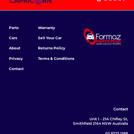
Parts
Warranty
Cars
Sell Your Car
About
Returns Policy
Privacy
Terms & Conditions
Contact
Contact
Unit 1 - 21A Chifley St,
Smithfield 2164 NSW Australia
02 9725 1188