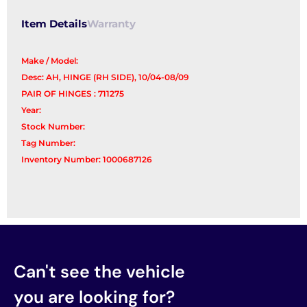
Item Details
Warranty
Make / Model:
Desc: AH, HINGE (RH SIDE), 10/04-08/09
PAIR OF HINGES : 711275
Year:
Stock Number:
Tag Number:
Inventory Number: 1000687126
Can't see the vehicle
you are looking for?