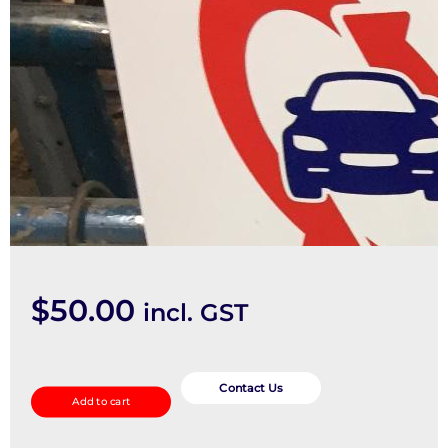
$
50.00
incl. GST
Bonnet
Hinge/Strut
Contact Us
Add to cart
quantity