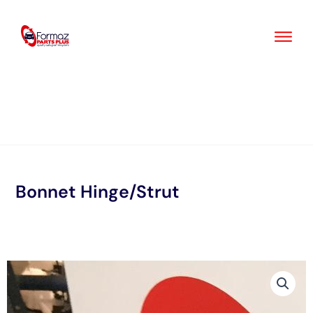
Skip
to
content
Bonnet Hinge/Strut