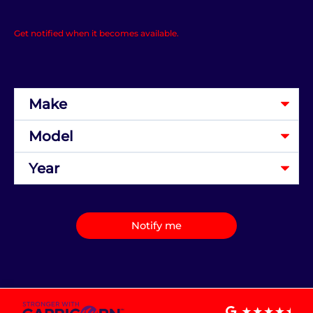
Get notified when it becomes available.
Notify me