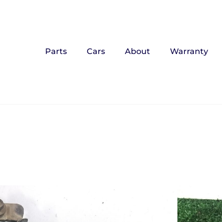
Parts
Cars
About
Warranty