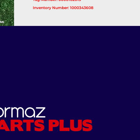
Inventory Number: 1000343608