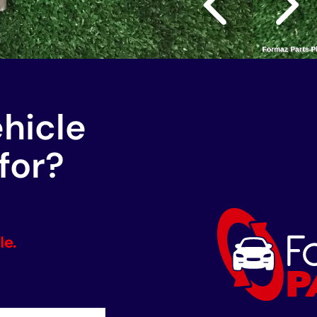
ehicle
for?
le.