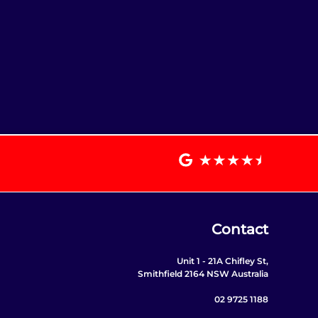
Contact
Unit 1 - 21A Chifley St,
Smithfield 2164 NSW Australia
02 9725 1188