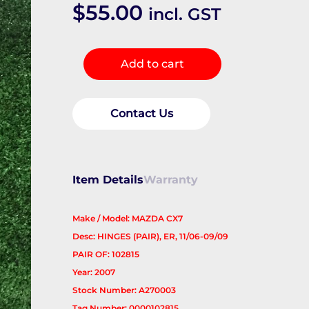
$
55.00
incl. GST
Bonnet
Add to cart
Hinge/Strut
quantity
Contact Us
Item Details
Warranty
Make / Model: MAZDA CX7
Desc: HINGES (PAIR), ER, 11/06-09/09
PAIR OF: 102815
Year: 2007
Stock Number: A270003
Tag Number: 0000102815