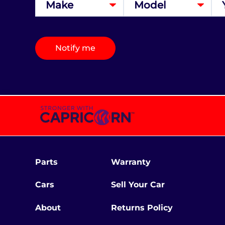
Notify me
Parts
Warranty
Cars
Sell Your Car
About
Returns Policy