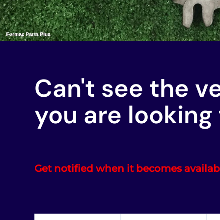
Can't see the v
you are looking 
Get notified when it becomes availab