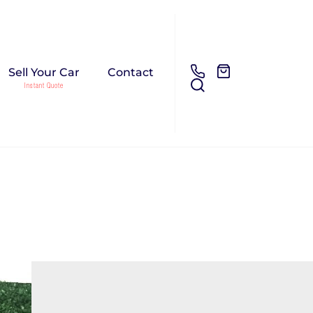
Sell Your Car
Contact