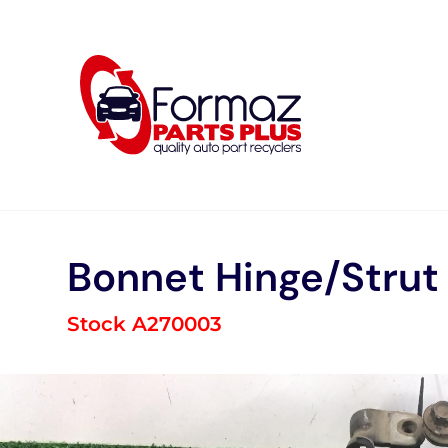
Skip
to
content
Bonnet Hinge/Strut
Stock A270003