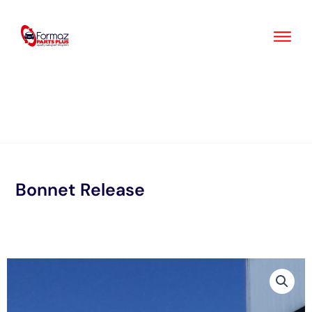
Skip
to
content
Bonnet Release