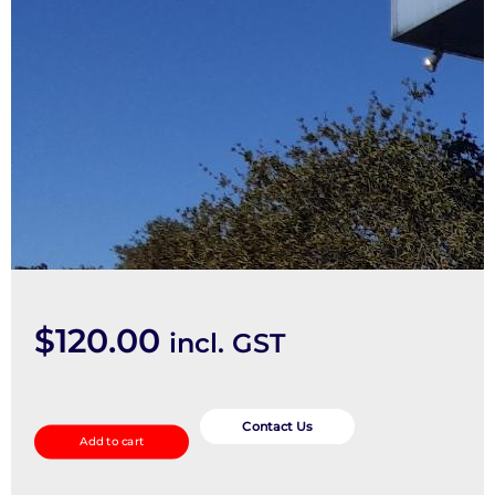
$
120.00
incl. GST
Bonnet
Release
Contact Us
Add to cart
quantity