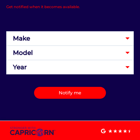
Get notified when it becomes available.
Notify me