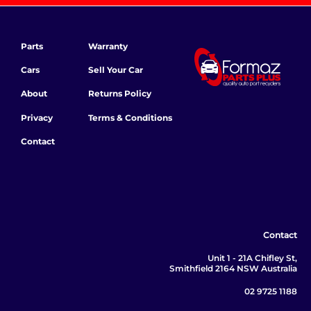
Parts
Warranty
Cars
Sell Your Car
About
Returns Policy
Privacy
Terms & Conditions
Contact
Contact
Unit 1 - 21A Chifley St,
Smithfield 2164 NSW Australia
02 9725 1188