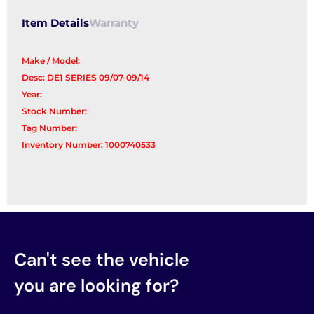
Item Details
Warranty
Make / Model:
Desc: DE1 SERIES 09/07-09/14
Year:
Stock Number:
Tag Number:
Inventory Number: 1000740533
Can't see the vehicle
you are looking for?