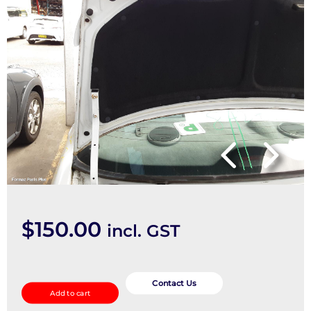
$
150.00
incl. GST
Bootlid/Tailgate
quantity
Contact Us
Add to cart