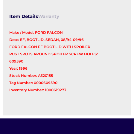
Item Details
Warranty
Make / Model: FORD FALCON
Desc: EF, BOOTLID, SEDAN, 08/94-09/96
FORD FALCON EF BOOT LID WITH SPOILER
RUST SPOTS AROUND SPOILER SCREW HOLES:
609590
Year: 1996
Stock Number: A320155
Tag Number: 0000609590
Inventory Number: 1000619273