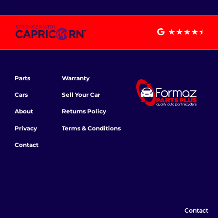
Parts
Warranty
Cars
Sell Your Car
About
Returns Policy
Privacy
Terms & Conditions
Contact
Contact