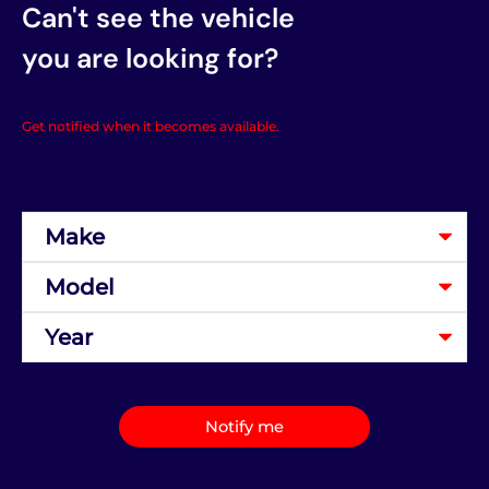
Can't see the vehicle
you are looking for?
Get notified when it becomes available.
Notify me