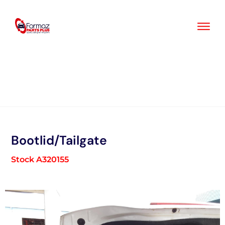
Skip
to
content
Bootlid/Tailgate
Stock A320155