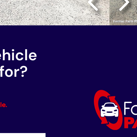
ehicle
for?
le.