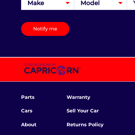
Notify me
Parts
Warranty
Cars
Sell Your Car
About
Returns Policy