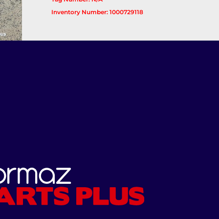
Inventory Number: 1000729118