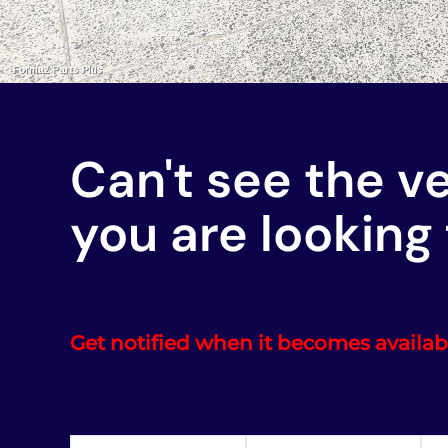
Can't see the v
you are looking 
Get notified when it becomes availab