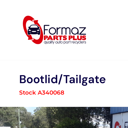
Skip
to
content
Bootlid/Tailgate
Stock A340068