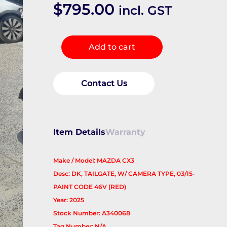
$
795.00
incl. GST
Bootlid/Tailgate
Add to cart
quantity
Contact Us
Item Details
Warranty
Make / Model: MAZDA CX3
Desc: DK, TAILGATE, W/ CAMERA TYPE, 03/15-
PAINT CODE 46V (RED)
Year: 2025
Stock Number: A340068
Tag Number: N/A