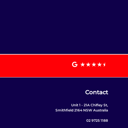
Contact
Unit 1 - 21A Chifley St,
Smithfield 2164 NSW Australia
02 9725 1188