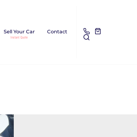
Sell Your Car
Contact