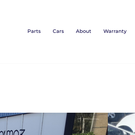
Parts
Cars
About
Warranty