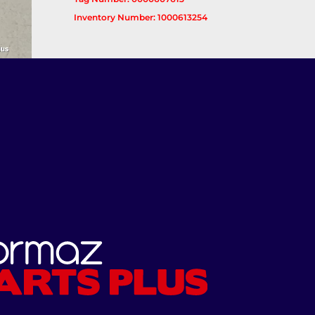
Inventory Number: 1000613254