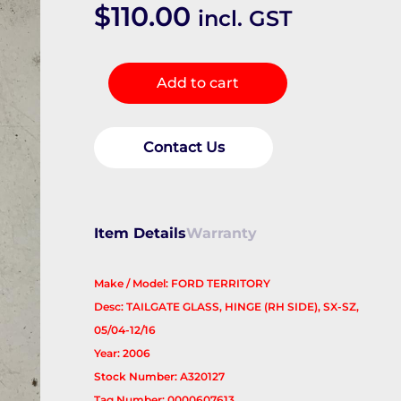
$
110.00
incl. GST
Bootlid/Tgate
Add to cart
Hinge
quantity
Contact Us
Item Details
Warranty
Make / Model: FORD TERRITORY
Desc: TAILGATE GLASS, HINGE (RH SIDE), SX-SZ,
05/04-12/16
Year: 2006
Stock Number: A320127
Tag Number: 0000607613