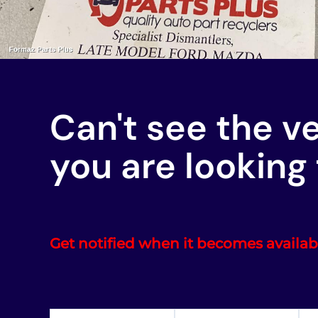
Can't see the v
you are looking 
Get notified when it becomes availab