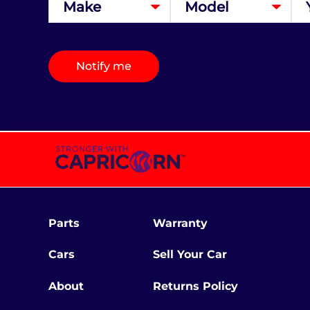
Notify me
Parts
Warranty
Cars
Sell Your Car
About
Returns Policy