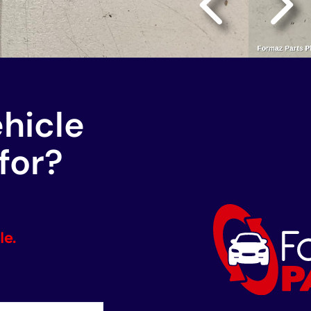
ehicle
for?
le.