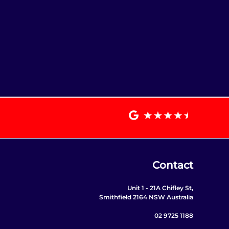
Contact
Unit 1 - 21A Chifley St,
Smithfield 2164 NSW Australia
02 9725 1188