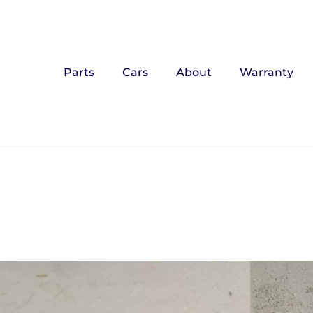
Parts
Cars
About
Warranty