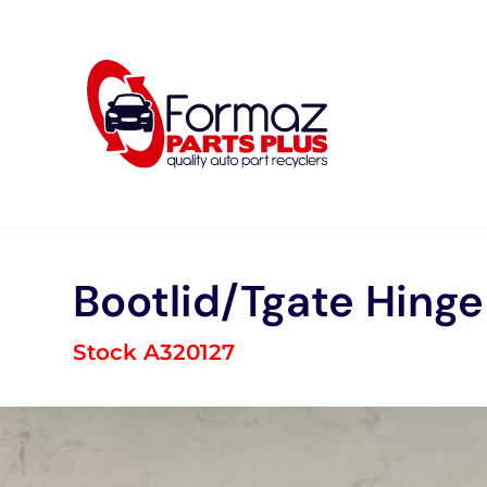
Skip
to
content
Bootlid/Tgate Hinge
Stock A320127