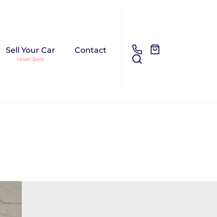
Sell Your Car
Contact