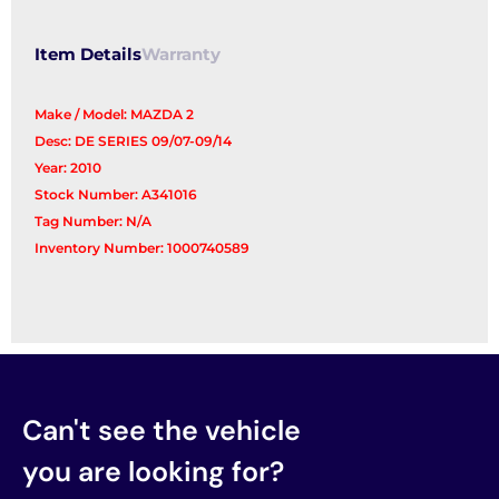
Item Details
Warranty
Make / Model: MAZDA 2
Desc: DE SERIES 09/07-09/14
Year: 2010
Stock Number: A341016
Tag Number: N/A
Inventory Number: 1000740589
Can't see the vehicle
you are looking for?