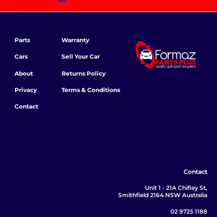
Parts
Warranty
Cars
Sell Your Car
About
Returns Policy
Privacy
Terms & Conditions
Contact
Contact
Unit 1 - 21A Chifley St,
Smithfield 2164 NSW Australia
02 9725 1188