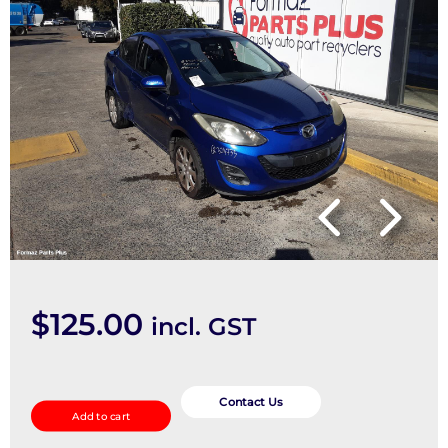
$
125.00
incl. GST
Brake
Booster
Contact Us
Add to cart
quantity