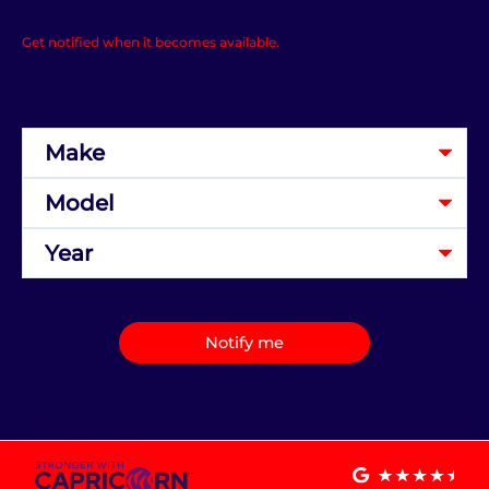
Get notified when it becomes available.
Notify me