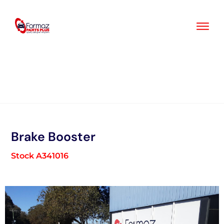
Skip
to
content
Brake Booster
Stock A341016