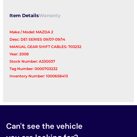
Item Details
Warranty
Make / Model: MAZDA 2
Desc: DE1 SERIES 09/07-09/14
MANUAL GEAR SHIFT CABLES: 703232
Year: 2008
Stock Number: A330037
Tag Number: 0000703232
Inventory Number: 1000658413
Can't see the vehicle