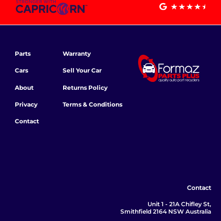
Parts
Warranty
Cars
Sell Your Car
About
Returns Policy
Privacy
Terms & Conditions
Contact
Contact
Unit 1 - 21A Chifley St,
Smithfield 2164 NSW Australia