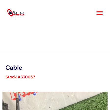
Skip
to
content
Cable
Stock A330037