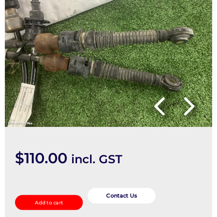
$
110.00
incl. GST
Cable
quantity
Contact Us
Add to cart