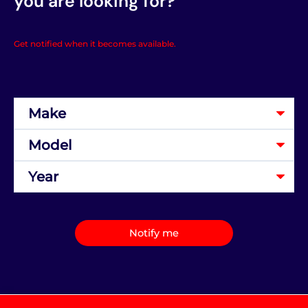
you are looking for?
Get notified when it becomes available.
Notify me