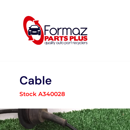
Skip
to
content
Cable
Stock A340028