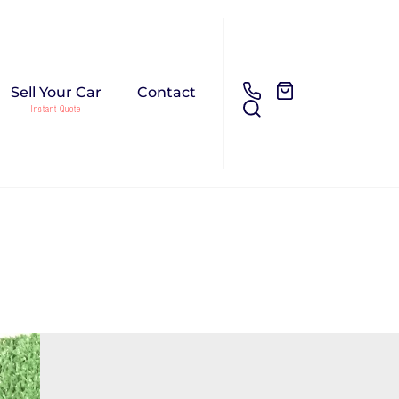
Sell Your Car
Contact