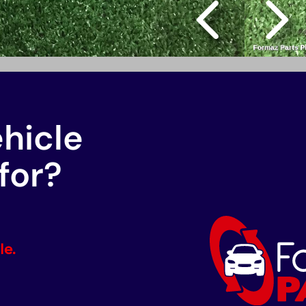
ehicle
for?
le.