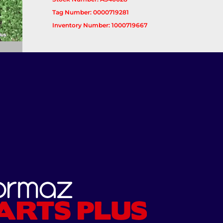
Tag Number: 0000719281
Inventory Number: 1000719667