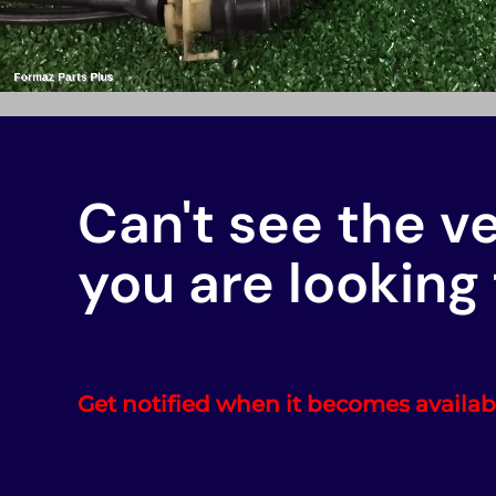
Can't see the v
you are looking 
Get notified when it becomes availab