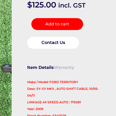
$
125.00
incl. GST
Cable
Add to cart
quantity
Contact Us
Item Details
Warranty
Make / Model: FORD TERRITORY
Desc: SY-SY MKII , AUTO SHIFT CABLE, 10/05-
04/11
LINKAGE 4X SPEED AUTO : 719281
Year: 2009
Stock Number: A340028