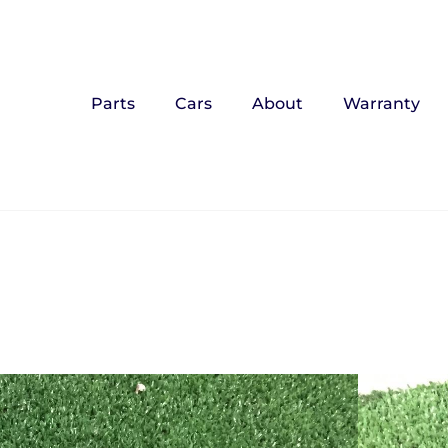
Parts
Cars
About
Warranty