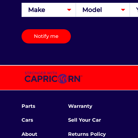
Notify me
Parts
Warranty
Cars
Sell Your Car
About
Returns Policy