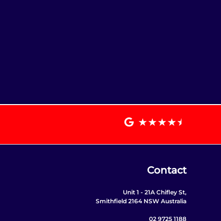
Contact
Unit 1 - 21A Chifley St,
Smithfield 2164 NSW Australia
02 9725 1188