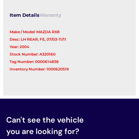
Item Details
Warranty
Make / Model: MAZDA RX8
Desc: LH REAR, FE, 07/03-11/11
Year: 2004
Stock Number: A320160
Tag Number: 0000614838
Inventory Number: 1000620519
Can't see the vehicle
you are looking for?