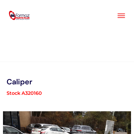
Skip
to
content
Caliper
Stock A320160