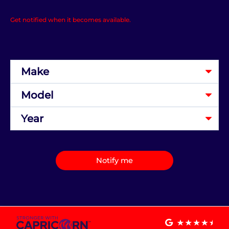
Get notified when it becomes available.
Notify me