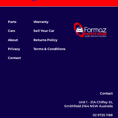
Parts
Warranty
Cars
Sell Your Car
About
Returns Policy
Privacy
Terms & Conditions
Contact
Contact
Unit 1 - 21A Chifley St,
Smithfield 2164 NSW Australia
02 9725 1188