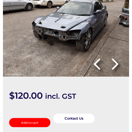
$
120.00
incl. GST
Caliper
quantity
Contact Us
Add to cart