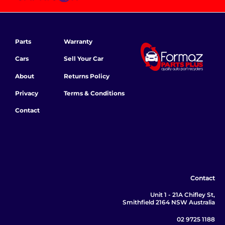
Parts
Warranty
Cars
Sell Your Car
About
Returns Policy
Privacy
Terms & Conditions
Contact
Contact
Unit 1 - 21A Chifley St,
Smithfield 2164 NSW Australia
02 9725 1188