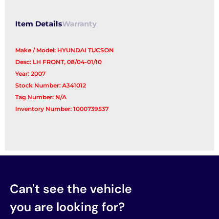
Item Details
Warranty
Make / Model: HYUNDAI TUCSON
Desc: LH FRONT, 08/04-01/10
Year: 2007
Stock Number: A341012
Tag Number: N/A
Inventory Number: 1000739537
Can't see the vehicle
you are looking for?