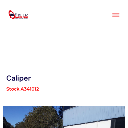
Skip
to
content
Caliper
Stock A341012