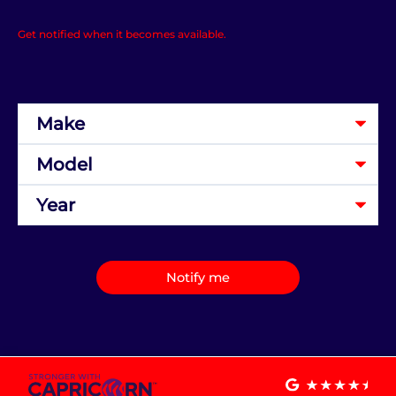
Get notified when it becomes available.
Notify me