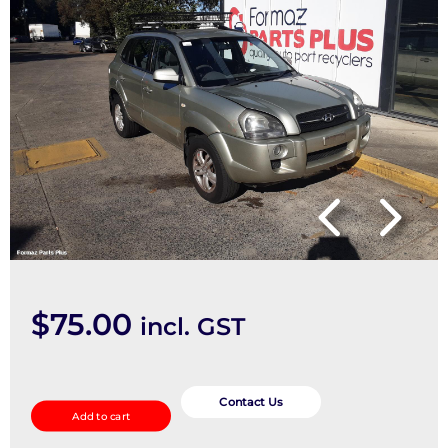
$
75.00
incl. GST
Caliper
quantity
Contact Us
Add to cart