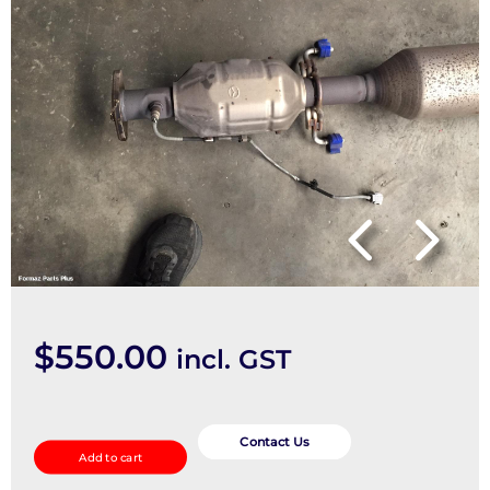
$
550.00
incl. GST
Catalytic
Converter
Contact Us
Add to cart
quantity