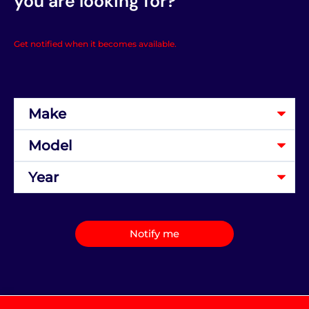
you are looking for?
Get notified when it becomes available.
Notify me