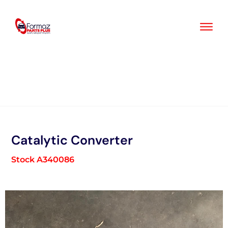
Skip
to
content
Catalytic Converter
Stock A340086