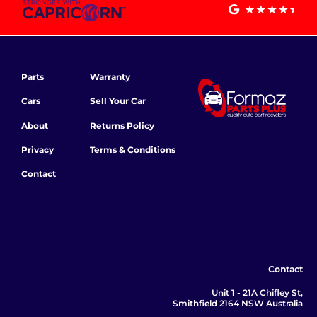
Parts
Warranty
Cars
Sell Your Car
About
Returns Policy
Privacy
Terms & Conditions
Contact
Contact
Unit 1 - 21A Chifley St,
Smithfield 2164 NSW Australia