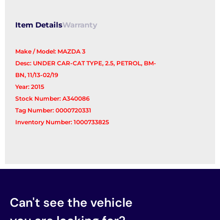
Item Details
Warranty
Make / Model: MAZDA 3
Desc: UNDER CAR-CAT TYPE, 2.5, PETROL, BM-
BN, 11/13-02/19
Year: 2015
Stock Number: A340086
Tag Number: 0000720331
Inventory Number: 1000733825
Can't see the vehicle