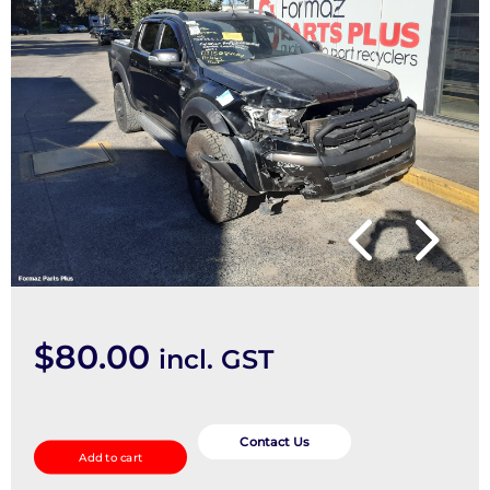
$
80.00
incl. GST
Combination
Switch
Contact Us
Add to cart
quantity