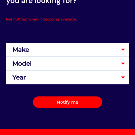
you are looking for?
Get notified when it becomes available.
Notify me