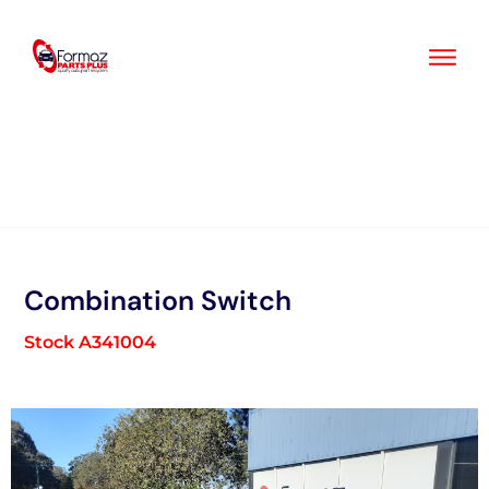
Skip
to
content
Combination Switch
Stock A341004