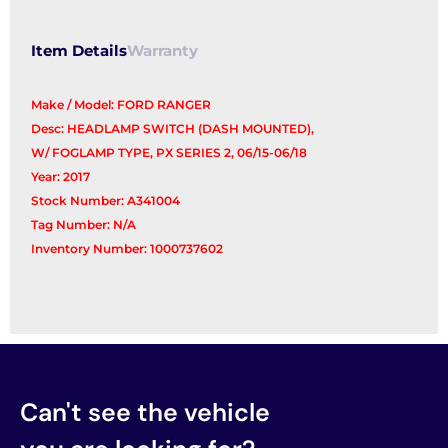
Item Details
Warranty
Make / Model: FORD RANGER
Desc: HEADLAMP SWITCH (DASH MOUNTED),
W/ FOGLAMP TYPE, PX SERIES 2, 06/15-06/18
Year: 2017
Stock Number: A341004
Tag Number: N/A
Inventory Number: 1000737602
Can't see the vehicle