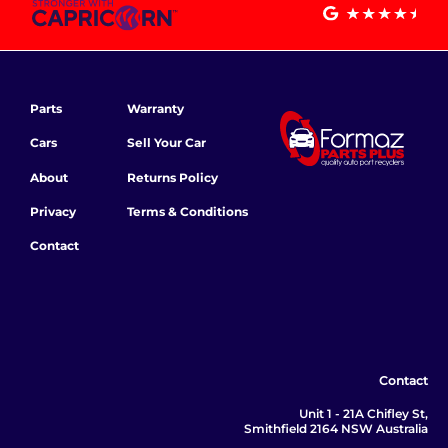
Parts
Warranty
Cars
Sell Your Car
About
Returns Policy
Privacy
Terms & Conditions
Contact
Contact
Unit 1 - 21A Chifley St,
Smithfield 2164 NSW Australia