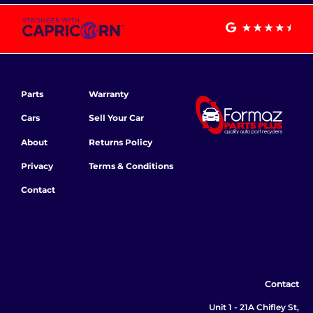
Parts
Warranty
Cars
Sell Your Car
About
Returns Policy
Privacy
Terms & Conditions
Contact
Contact
Unit 1 - 21A Chifley St,