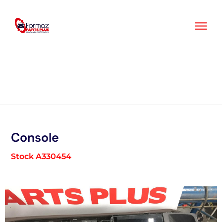
Skip
to
content
Console
Stock A330454