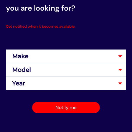
you are looking for?
Get notified when it becomes available.
Notify me