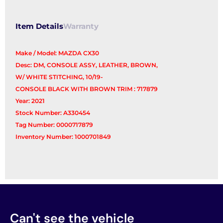
Item Details
Warranty
Make / Model: MAZDA CX30
Desc: DM, CONSOLE ASSY, LEATHER, BROWN,
W/ WHITE STITCHING, 10/19-
CONSOLE BLACK WITH BROWN TRIM : 717879
Year: 2021
Stock Number: A330454
Tag Number: 0000717879
Inventory Number: 1000701849
Can't see the vehicle