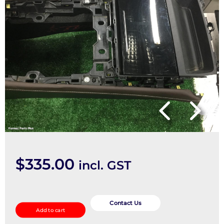
$
335.00
incl. GST
Console
quantity
Contact Us
Add to cart