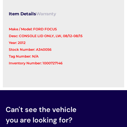
Item Details
Warranty
Make / Model: FORD FOCUS
Desc: CONSOLE LID ONLY, LW, 08/12-08/15
Year: 2012
Stock Number: A340056
Tag Number: N/A
Inventory Number: 1000727146
Can't see the vehicle
you are looking for?