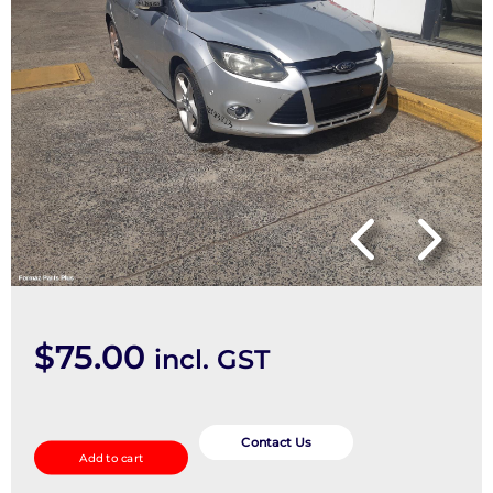
$
75.00
incl. GST
Console
quantity
Contact Us
Add to cart