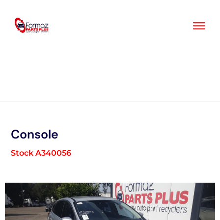
Skip
to
content
Console
Stock A340056