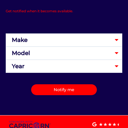
Get notified when it becomes available.
Notify me