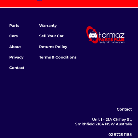
Parts
Warranty
Cars
Sell Your Car
About
Returns Policy
Privacy
Terms & Conditions
Contact
Contact
Unit 1 - 21A Chifley St,
Smithfield 2164 NSW Australia
02 9725 1188