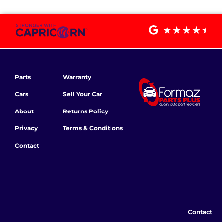
Parts
Warranty
Cars
Sell Your Car
About
Returns Policy
Privacy
Terms & Conditions
Contact
Contact