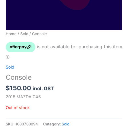
Home
/
Sold
/ Console
Sold
Console
$
150.00
incl. GST
2015 MAZDA CX5
Out of stock
SKU:
1000700894
Category:
Sold