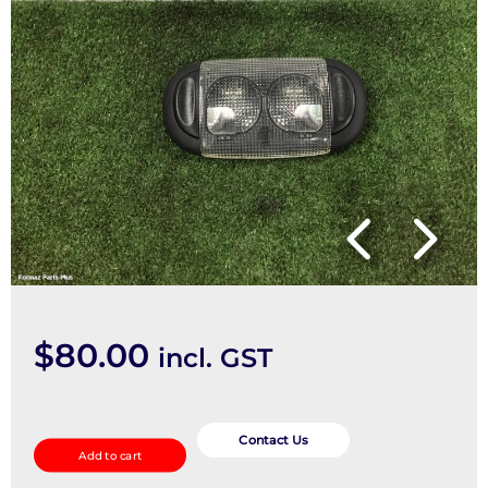
$
80.00
incl. GST
Courtesy
Light
Contact Us
Add to cart
quantity