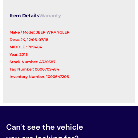
Item Details
Warranty
Make / Model: JEEP WRANGLER
Desc: JK, 12/06-07/18
MIDDLE : 709484
Year: 2015
Stock Number: A320387
Tag Number: 0000709484
Inventory Number: 1000647206
Can't see the vehicle