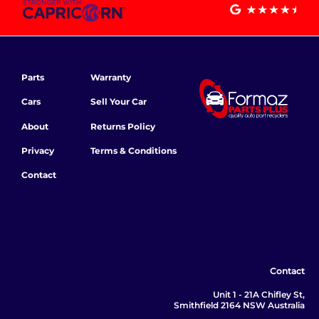
Parts
Warranty
Cars
Sell Your Car
About
Returns Policy
Privacy
Terms & Conditions
Contact
Contact
Unit 1 - 21A Chifley St,
Smithfield 2164 NSW Australia