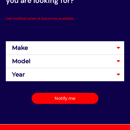
you are looking for?
Get notified when it becomes available.
Notify me