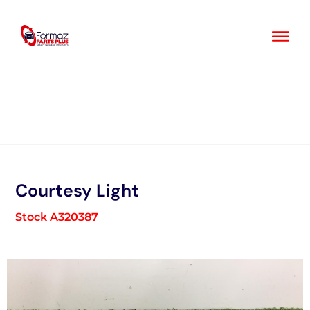
Skip
to
content
Courtesy Light
Stock A320387