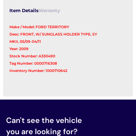
Item Details
Warranty
Make / Model: FORD TERRITORY
Desc: FRONT, W/ SUNGLASS HOLDER TYPE, SY
MKII, 05/09-04/11
Year: 2009
Stock Number: A330490
Tag Number: 0000716308
Inventory Number: 1000710642
Can't see the vehicle
you are looking for?