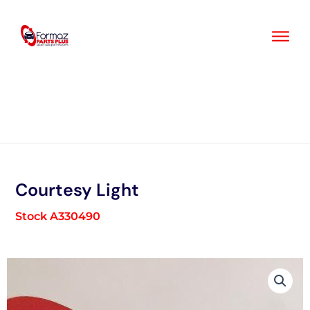
Skip
to
content
Courtesy Light
Stock A330490