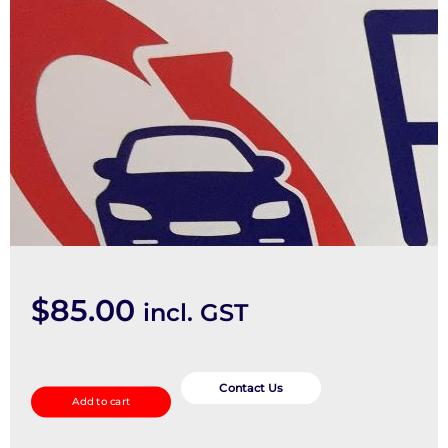
$
85.00
incl. GST
Courtesy
Light
Contact Us
Add to cart
quantity