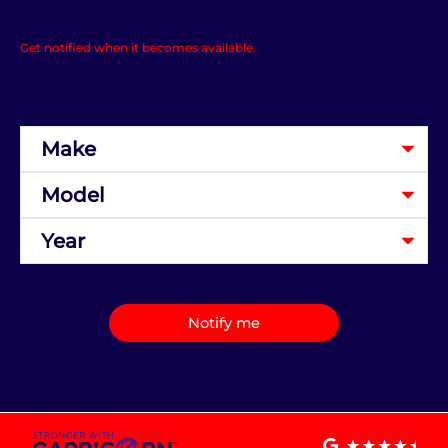
Get notified when it becomes available.
Notify me