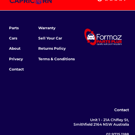
Parts
Warranty
Cars
Sell Your Car
About
Returns Policy
Privacy
Terms & Conditions
Contact
Contact
Unit 1 - 21A Chifley St,
Smithfield 2164 NSW Australia
02 9725 1188