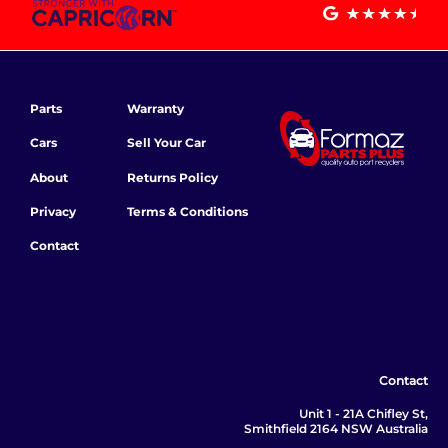
Parts
Warranty
Cars
Sell Your Car
About
Returns Policy
Privacy
Terms & Conditions
Contact
Contact
Unit 1 - 21A Chifley St,
Smithfield 2164 NSW Australia