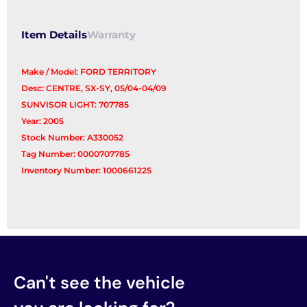
Item Details
Warranty
Make / Model: FORD TERRITORY
Desc: CENTRE, SX-SY, 05/04-04/09
SUNVISOR LIGHT: 707785
Year: 2005
Stock Number: A330052
Tag Number: 0000707785
Inventory Number: 1000661225
Can't see the vehicle