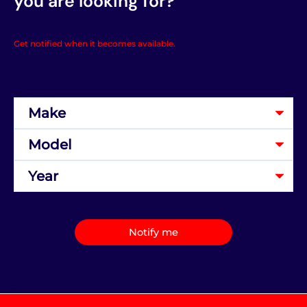
you are looking for?
Get notified when it becomes available.
Notify me