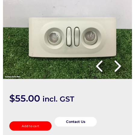
$
55.00
incl. GST
Courtesy
Light
Contact Us
Add to cart
quantity