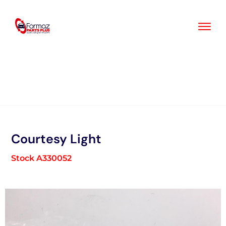
Skip
to
content
Courtesy Light
Stock A330052