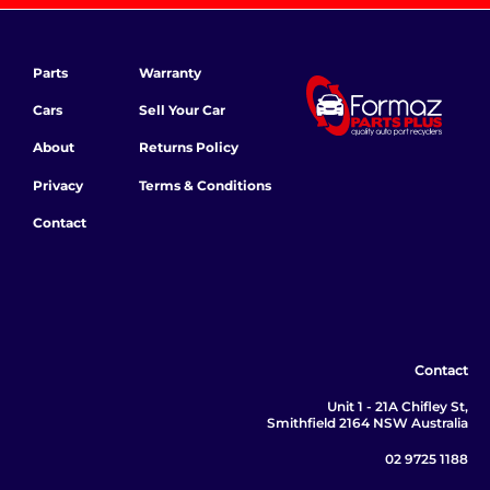
Parts
Warranty
Cars
Sell Your Car
About
Returns Policy
Privacy
Terms & Conditions
Contact
Contact
Unit 1 - 21A Chifley St,
Smithfield 2164 NSW Australia
02 9725 1188