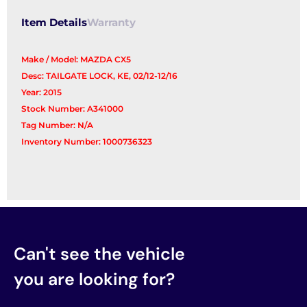
Item Details
Warranty
Make / Model: MAZDA CX5
Desc: TAILGATE LOCK, KE, 02/12-12/16
Year: 2015
Stock Number: A341000
Tag Number: N/A
Inventory Number: 1000736323
Can't see the vehicle
you are looking for?