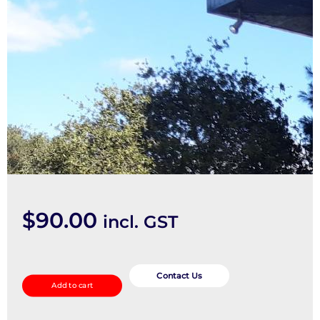
$
90.00
incl. GST
Door/Boot/Gate
Lock
Contact Us
Add to cart
quantity