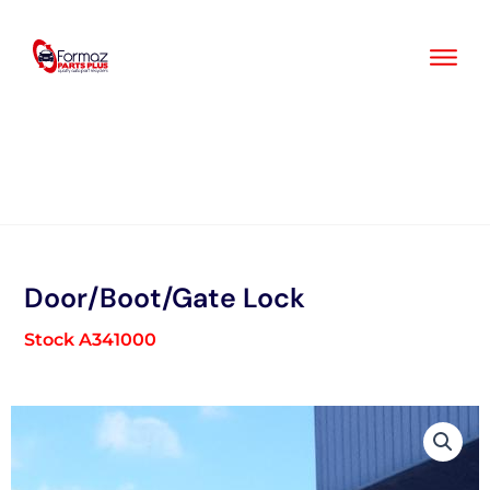
Skip
to
content
Door/Boot/Gate Lock
Stock A341000