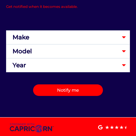
Get notified when it becomes available.
Notify me