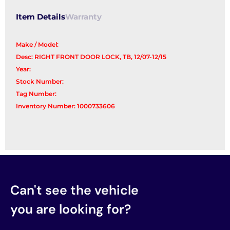
Item Details
Warranty
Make / Model:
Desc: RIGHT FRONT DOOR LOCK, TB, 12/07-12/15
Year:
Stock Number:
Tag Number:
Inventory Number: 1000733606
Can't see the vehicle
you are looking for?