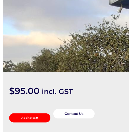
$
95.00
incl. GST
Door/Boot/Gate
Lock
Contact Us
Add to cart
quantity