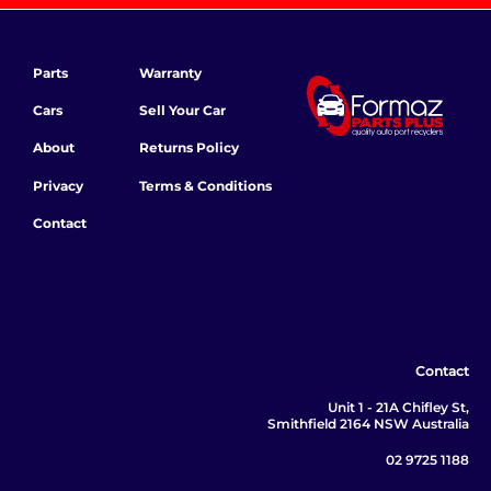
Parts
Warranty
Cars
Sell Your Car
About
Returns Policy
Privacy
Terms & Conditions
Contact
Contact
Unit 1 - 21A Chifley St,
Smithfield 2164 NSW Australia
02 9725 1188