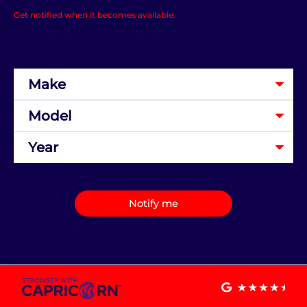
Get notified when it becomes available.
Notify me