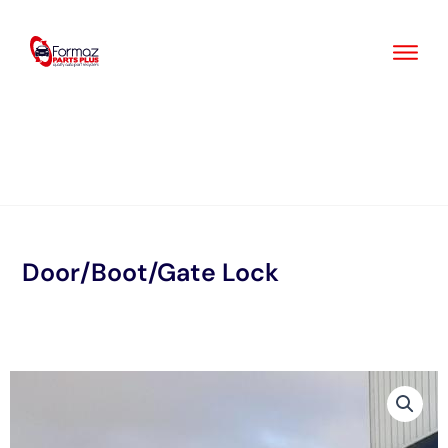
Skip
to
content
Door/Boot/Gate Lock