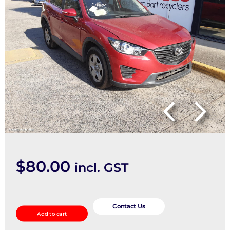
$
80.00
incl. GST
Door/Boot/Gate
Lock
Contact Us
Add to cart
quantity