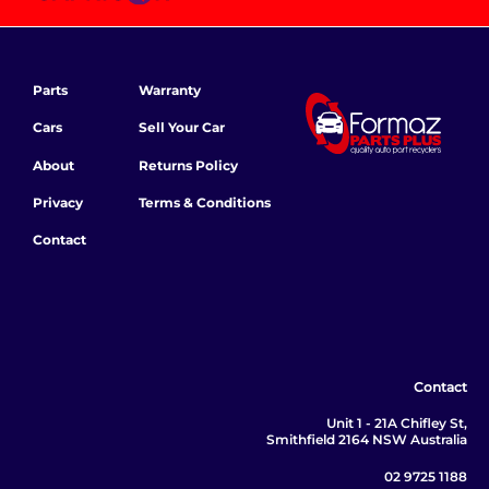
Parts
Warranty
Cars
Sell Your Car
About
Returns Policy
Privacy
Terms & Conditions
Contact
Contact
Unit 1 - 21A Chifley St,
Smithfield 2164 NSW Australia
02 9725 1188