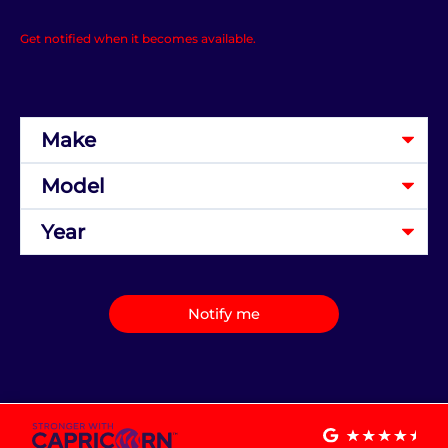
Get notified when it becomes available.
Notify me