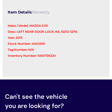
Item Details
Warranty
Make / Model: MAZDA CX5
Desc: LEFT REAR DOOR LOCK, KE, 02/12-12/16
Year: 2015
Stock Number: A341000
Tag Number: N/A
Inventory Number: 1000736320
Can't see the vehicle
you are looking for?