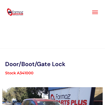
Skip
to
content
Door/Boot/Gate Lock
Stock A341000