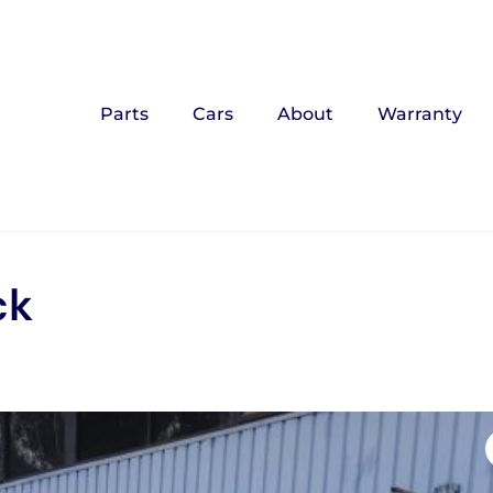
Parts
Cars
About
Warranty
ck