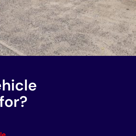
ehicle
for?
le.