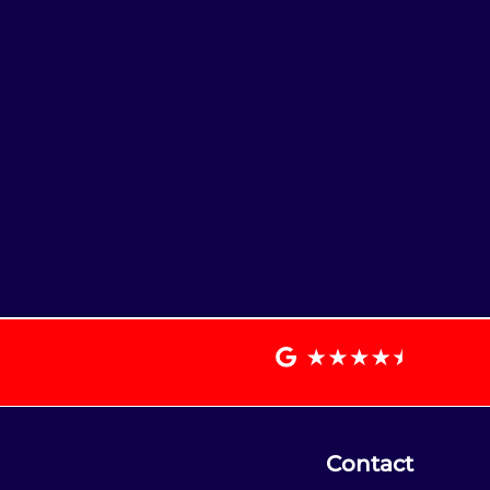
Contact