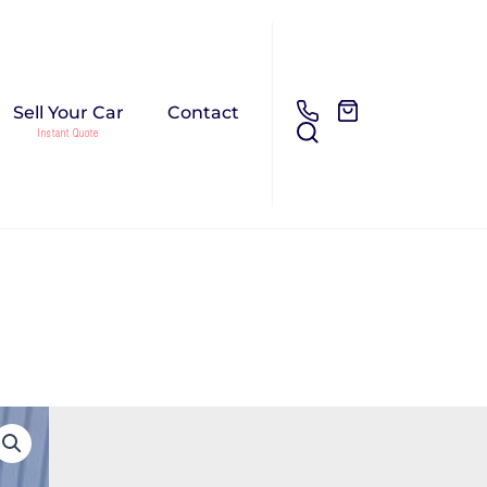
Sell Your Car
Contact