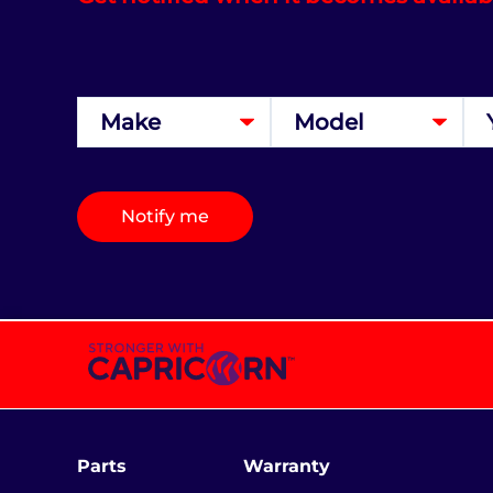
Notify me
Parts
Warranty