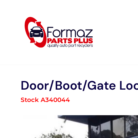
Skip
to
content
Door/Boot/Gate Lo
Stock A340044