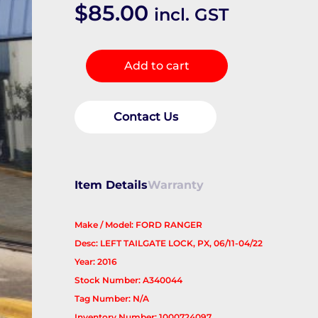
$
85.00
incl. GST
Door/Boot/Gate
Add to cart
Lock
quantity
Contact Us
Item Details
Warranty
Make / Model: FORD RANGER
Desc: LEFT TAILGATE LOCK, PX, 06/11-04/22
Year: 2016
Stock Number: A340044
Tag Number: N/A
Inventory Number: 1000724097