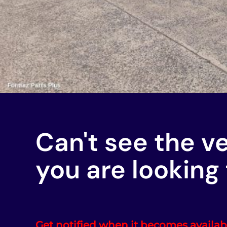
Can't see the v
you are looking 
Get notified when it becomes availab