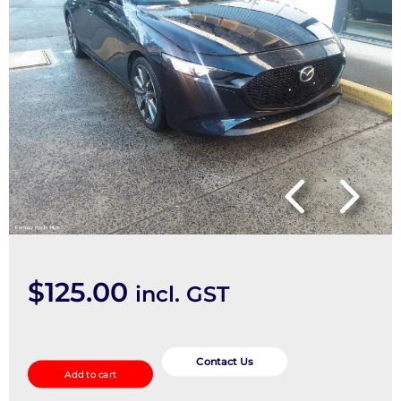
$
125.00
incl. GST
Door/Boot/Gate
Lock
Contact Us
Add to cart
quantity