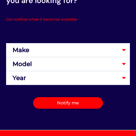
you are looking for?
Get notified when it becomes available.
Notify me