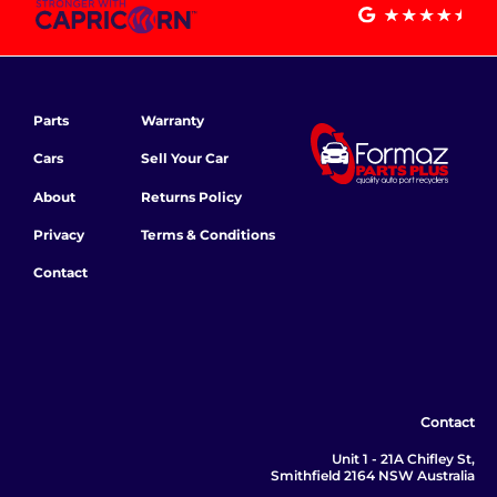
Parts
Warranty
Cars
Sell Your Car
About
Returns Policy
Privacy
Terms & Conditions
Contact
Contact
Unit 1 - 21A Chifley St,
Smithfield 2164 NSW Australia