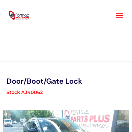
Skip
to
content
Door/Boot/Gate Lock
Stock A340062