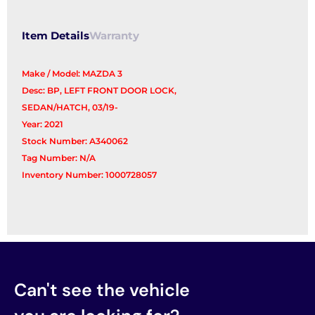
Item Details
Warranty
Make / Model: MAZDA 3
Desc: BP, LEFT FRONT DOOR LOCK,
SEDAN/HATCH, 03/19-
Year: 2021
Stock Number: A340062
Tag Number: N/A
Inventory Number: 1000728057
Can't see the vehicle