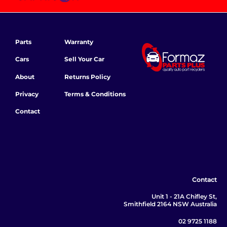
Parts
Warranty
Cars
Sell Your Car
About
Returns Policy
Privacy
Terms & Conditions
Contact
Contact
Unit 1 - 21A Chifley St,
Smithfield 2164 NSW Australia
02 9725 1188