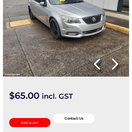
$
65.00
incl. GST
Door
Handle
Contact Us
Add to cart
quantity