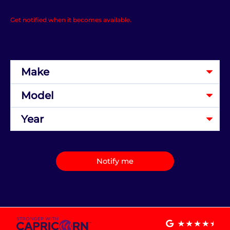
Get notified when it becomes available.
Notify me