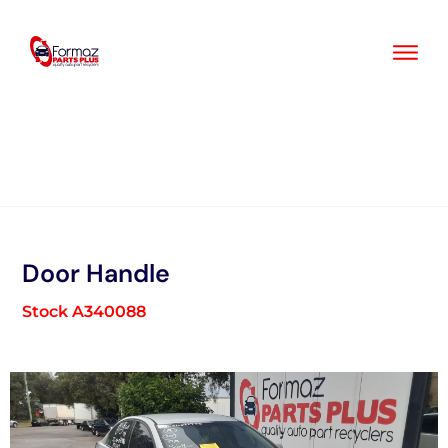
Skip
to
content
Door Handle
Stock A340088