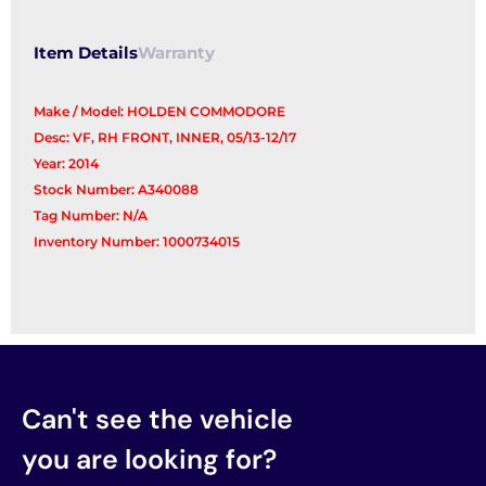
Item Details
Warranty
Make / Model: HOLDEN COMMODORE
Desc: VF, RH FRONT, INNER, 05/13-12/17
Year: 2014
Stock Number: A340088
Tag Number: N/A
Inventory Number: 1000734015
Can't see the vehicle
you are looking for?