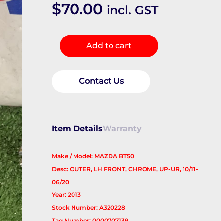
$
70.00
incl. GST
Door
Add to cart
Handle
quantity
Contact Us
Item Details
Warranty
Make / Model: MAZDA BT50
Desc: OUTER, LH FRONT, CHROME, UP-UR, 10/11-
06/20
Year: 2013
Stock Number: A320228
Tag Number: 0000707139