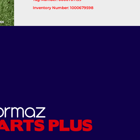
Inventory Number: 1000679598