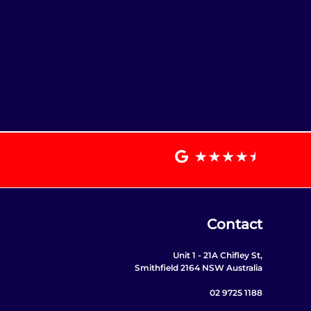
Contact
Unit 1 - 21A Chifley St,
Smithfield 2164 NSW Australia
02 9725 1188