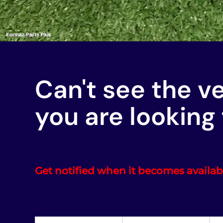
Can't see the v
you are looking 
Get notified when it becomes availab