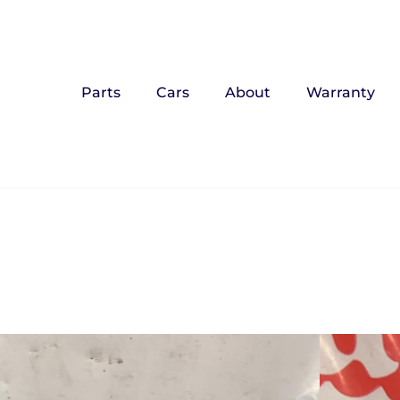
Parts
Cars
About
Warranty