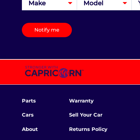
Notify me
Parts
Warranty
Cars
Sell Your Car
About
Returns Policy