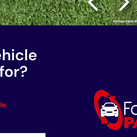
ehicle
for?
le.