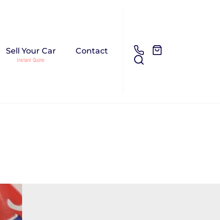
Sell Your Car
Contact