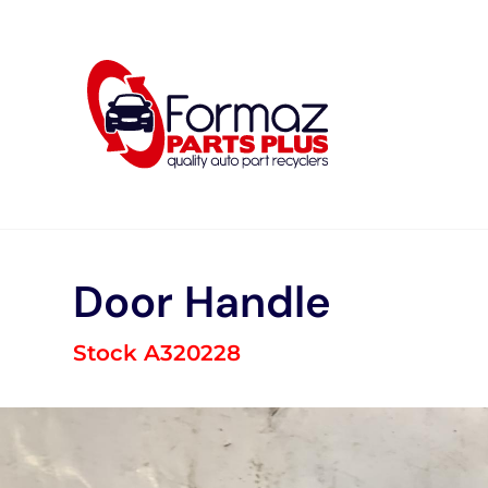
Skip
to
content
Door Handle
Stock A320228