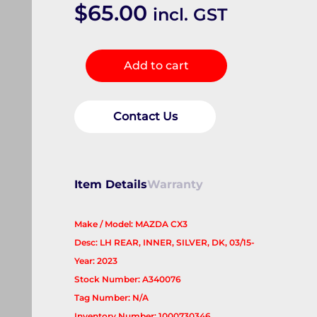
$
65.00
incl. GST
Door
Add to cart
Handle
quantity
Contact Us
Item Details
Warranty
Make / Model: MAZDA CX3
Desc: LH REAR, INNER, SILVER, DK, 03/15-
Year: 2023
Stock Number: A340076
Tag Number: N/A
Inventory Number: 1000730346