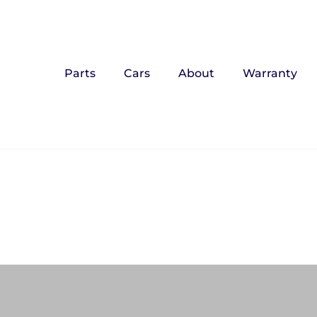
Parts
Cars
About
Warranty