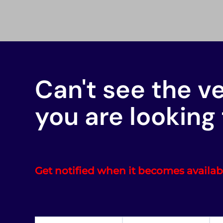
Can't see the v
you are looking 
Get notified when it becomes availab