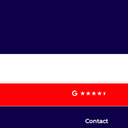
Contact