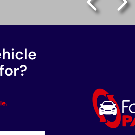
ehicle
for?
le.