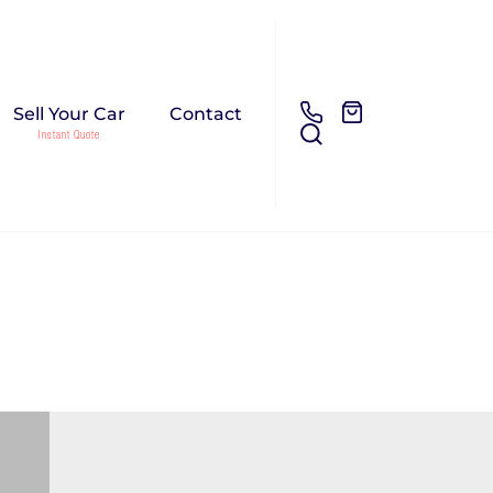
Sell Your Car
Contact