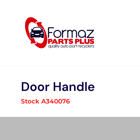
Skip
to
content
Door Handle
Stock A340076