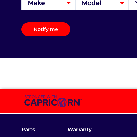
Notify me
Parts
Warranty