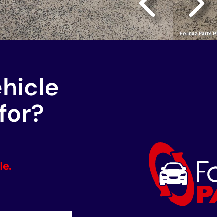
ehicle
for?
le.