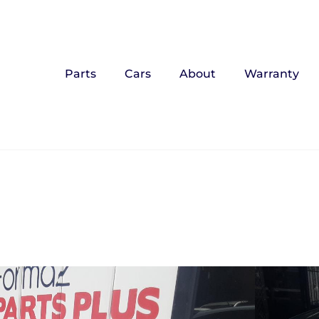
Parts
Cars
About
Warranty