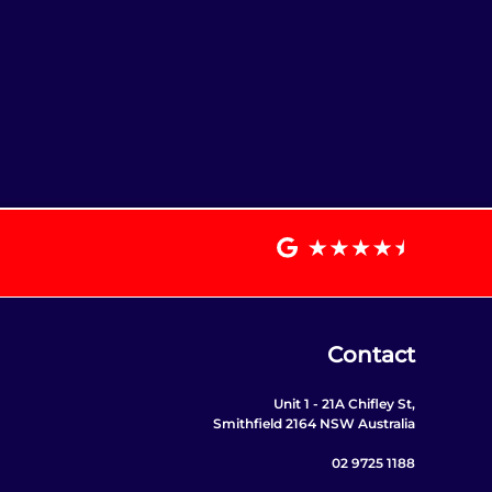
Contact
Unit 1 - 21A Chifley St,
Smithfield 2164 NSW Australia
02 9725 1188