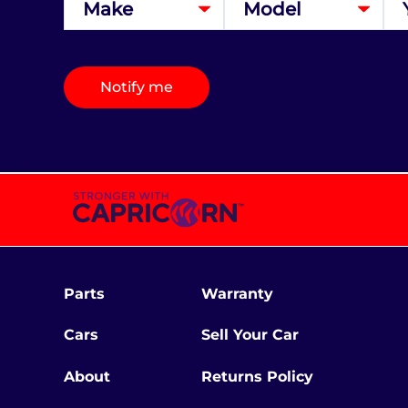
Notify me
Parts
Warranty
Cars
Sell Your Car
About
Returns Policy