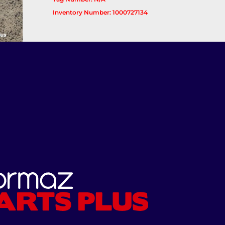
Inventory Number: 1000727134