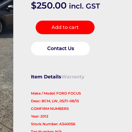
$
250.00
incl. GST
Ecu
Add to cart
quantity
Contact Us
Item Details
Warranty
Make / Model: FORD FOCUS
Desc: BCM, LW, 05/11-08/15
COMFIRM NUMBERS
Year: 2012
Stock Number: A340056
Tag Number: N/A