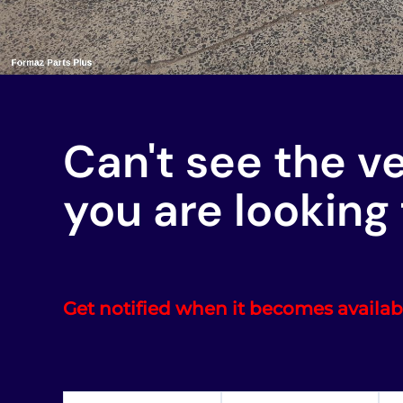
Can't see the v
you are looking 
Get notified when it becomes availab