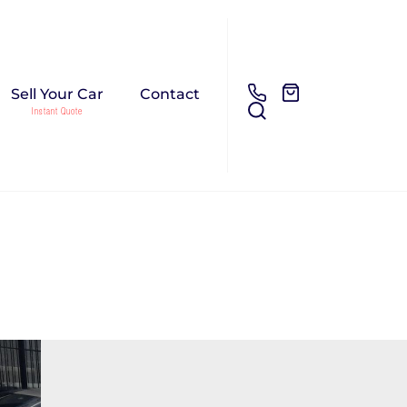
Sell Your Car
Contact