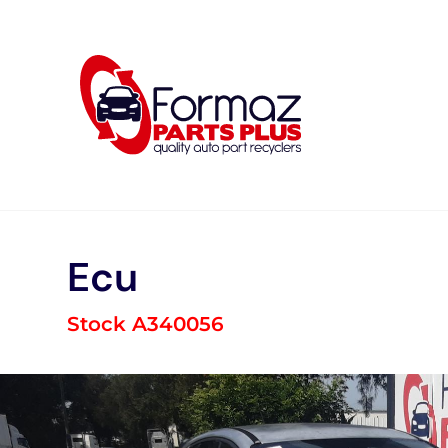
Skip
to
content
Ecu
Stock A340056