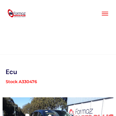
Skip
to
content
Ecu
Stock A330476