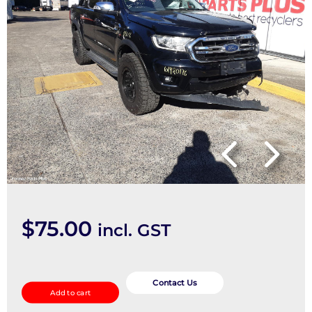
$
75.00
incl. GST
Ecu
quantity
Contact Us
Add to cart