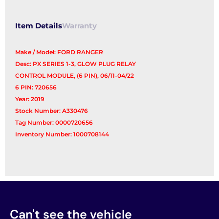
Item Details
Warranty
Make / Model: FORD RANGER
Desc: PX SERIES 1-3, GLOW PLUG RELAY
CONTROL MODULE, (6 PIN), 06/11-04/22
6 PIN: 720656
Year: 2019
Stock Number: A330476
Tag Number: 0000720656
Inventory Number: 1000708144
Can't see the vehicle