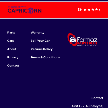
Parts
Warranty
Cars
Sell Your Car
About
Returns Policy
Privacy
Terms & Conditions
Contact
Contact
Unit 1 - 21A Chifley St,