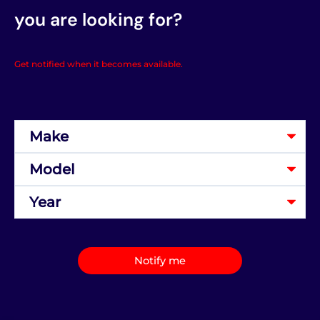
you are looking for?
Get notified when it becomes available.
Notify me