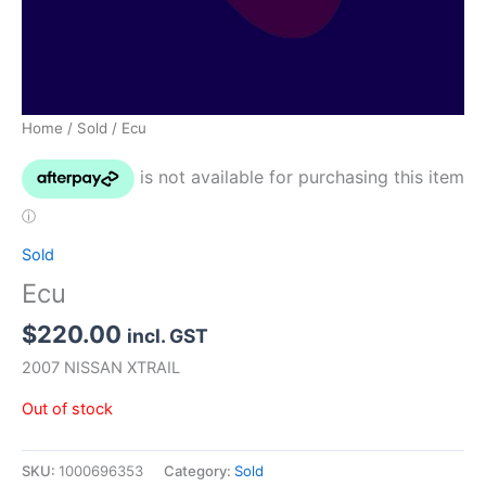
Home
/
Sold
/ Ecu
Sold
Ecu
$
220.00
incl. GST
2007 NISSAN XTRAIL
Out of stock
SKU:
1000696353
Category:
Sold