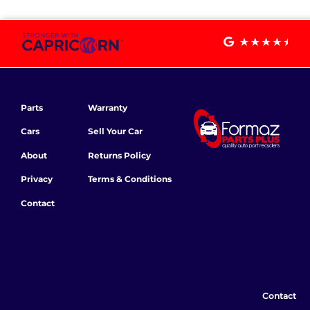
Parts
Warranty
Cars
Sell Your Car
About
Returns Policy
Privacy
Terms & Conditions
Contact
Contact