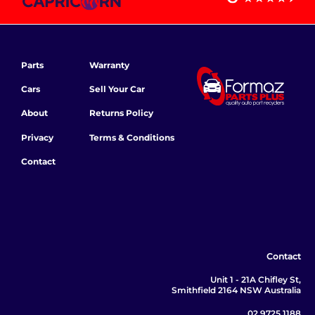
Parts
Warranty
Cars
Sell Your Car
About
Returns Policy
Privacy
Terms & Conditions
Contact
Contact
Unit 1 - 21A Chifley St,
Smithfield 2164 NSW Australia
02 9725 1188