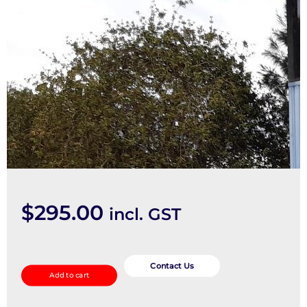
$
295.00
incl. GST
Ecu
quantity
Contact Us
Add to cart