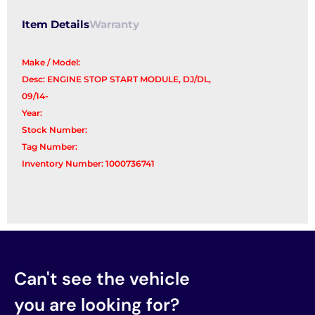
Item Details
Warranty
Make / Model:
Desc: ENGINE STOP START MODULE, DJ/DL,
09/14-
Year:
Stock Number:
Tag Number:
Inventory Number: 1000736741
Can't see the vehicle
you are looking for?