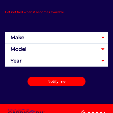
Get notified when it becomes available.
Notify me